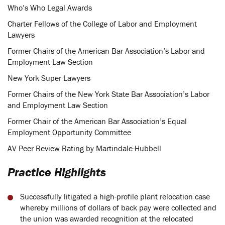
Who’s Who Legal Awards
Charter Fellows of the College of Labor and Employment
Lawyers
Former Chairs of the American Bar Association’s Labor and
Employment Law Section
New York Super Lawyers
Former Chairs of the New York State Bar Association’s Labor
and Employment Law Section
Former Chair of the American Bar Association’s Equal
Employment Opportunity Committee
AV Peer Review Rating by Martindale-Hubbell
Practice Highlights
Successfully litigated a high-profile plant relocation case
whereby millions of dollars of back pay were collected and
the union was awarded recognition at the relocated