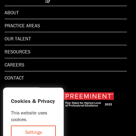
ABOUT
PRACTICE AREAS
OUR TALENT
RESOURCES
CAREERS
CONTACT
Cookies & Privacy
This website uses
1.800.667.5521
cookies.
© 2026 Blitman & King LLP
Attorney Advertising | Prior
Settings
results do not guarantee a