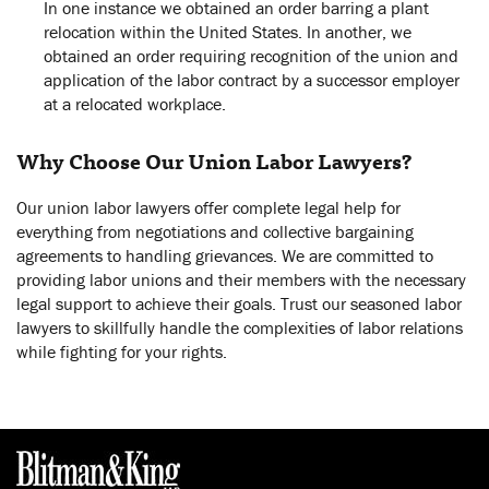
In one instance we obtained an order barring a plant
relocation within the United States. In another, we
obtained an order requiring recognition of the union and
application of the labor contract by a successor employer
at a relocated workplace.
Why Choose Our Union Labor Lawyers?
Our union labor lawyers offer complete legal help for
everything from negotiations and collective bargaining
agreements to handling grievances. We are committed to
providing labor unions and their members with the necessary
legal support to achieve their goals. Trust our seasoned labor
lawyers to skillfully handle the complexities of labor relations
while fighting for your rights.