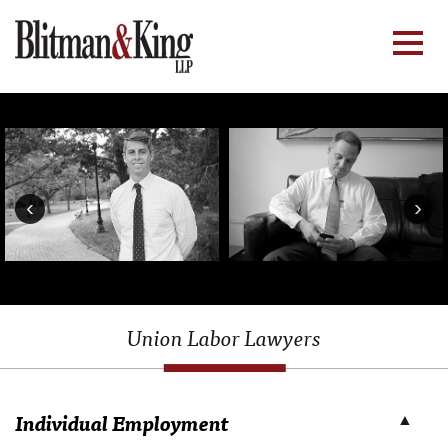
‹
›
Union Labor Lawyers
Individual Employment