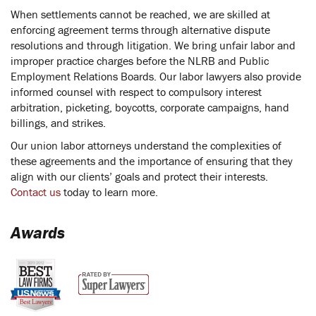
When settlements cannot be reached, we are skilled at
enforcing agreement terms through alternative dispute
resolutions and through litigation. We bring unfair labor and
improper practice charges before the NLRB and Public
Employment Relations Boards. Our labor lawyers also provide
informed counsel with respect to compulsory interest
arbitration, picketing, boycotts, corporate campaigns, hand
billings, and strikes.
Our union labor attorneys understand the complexities of
these agreements and the importance of ensuring that they
align with our clients’ goals and protect their interests.
Contact us
today to learn more.
Awards