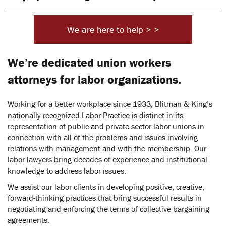
We are here to help > >
We’re dedicated union workers
attorneys for labor organizations.
Working for a better workplace since 1933, Blitman & King’s
nationally recognized Labor Practice is distinct in its
representation of public and private sector labor unions in
connection with all of the problems and issues involving
relations with management and with the membership. Our
labor lawyers bring decades of experience and institutional
knowledge to address labor issues.
We assist our labor clients in developing positive, creative,
forward-thinking practices that bring successful results in
negotiating and enforcing the terms of collective bargaining
agreements.