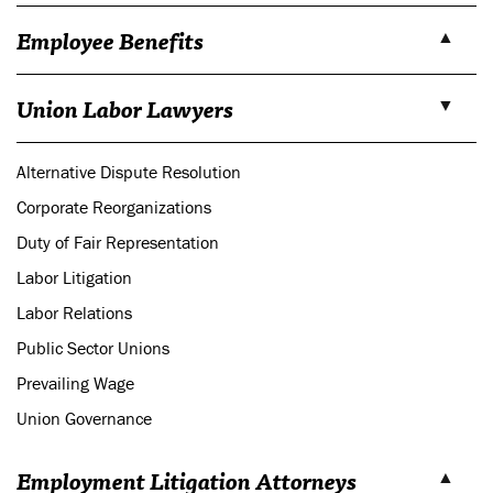
Employee Benefits
Union Labor Lawyers
Alternative Dispute Resolution
Corporate Reorganizations
Duty of Fair Representation
Labor Litigation
Labor Relations
Public Sector Unions
Prevailing Wage
Union Governance
Employment Litigation Attorneys