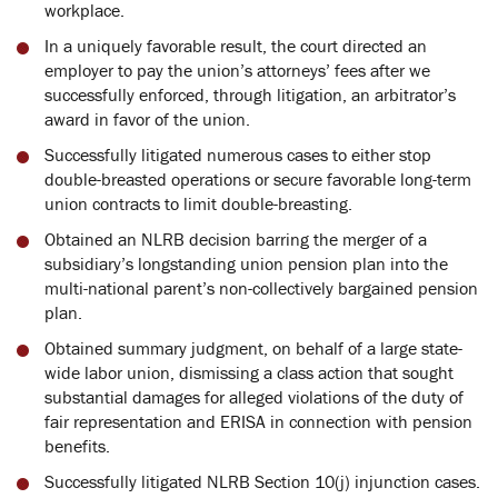
workplace.
In a uniquely favorable result, the court directed an
employer to pay the union’s attorneys’ fees after we
successfully enforced, through litigation, an arbitrator’s
award in favor of the union.
Successfully litigated numerous cases to either stop
double-breasted operations or secure favorable long-term
union contracts to limit double-breasting.
Obtained an NLRB decision barring the merger of a
subsidiary’s longstanding union pension plan into the
multi-national parent’s non-collectively bargained pension
plan.
Obtained summary judgment, on behalf of a large state-
wide labor union, dismissing a class action that sought
substantial damages for alleged violations of the duty of
fair representation and ERISA in connection with pension
benefits.
Successfully litigated NLRB Section 10(j) injunction cases.