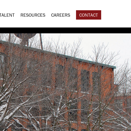
TALENT
RESOURCES
CAREERS
CONTACT