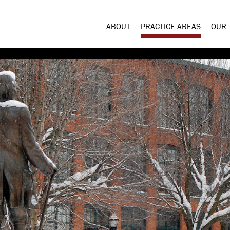
ABOUT
PRACTICE AREAS
OUR 