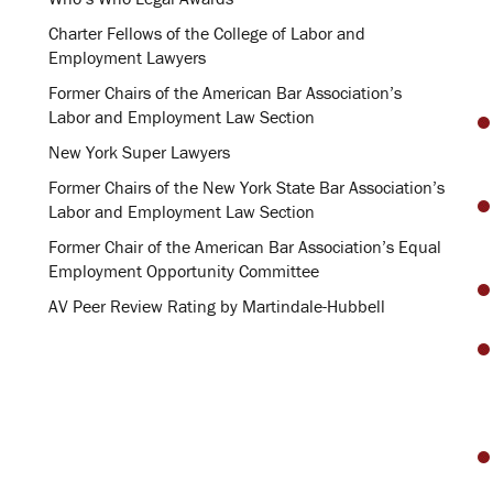
Charter Fellows of the College of Labor and
Employment Lawyers
Former Chairs of the American Bar Association’s
Labor and Employment Law Section
New York Super Lawyers
Former Chairs of the New York State Bar Association’s
Labor and Employment Law Section
Former Chair of the American Bar Association’s Equal
Employment Opportunity Committee
AV Peer Review Rating by Martindale-Hubbell