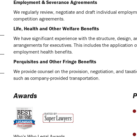
Employment & Severance Agreements
We regularly review, negotiate and draft individual employm
competition agreements.
Life, Health and Other Welfare Benefits
We have significant experience with the structure, design, an
arrangements for executives. This includes the application of
employment health benefits.
Perquisites and Other Fringe Benefits
We provide counsel on the provision, negotiation, and taxatio
such as company-provided transportation.
Awards
P
Who’s Who Legal Awards