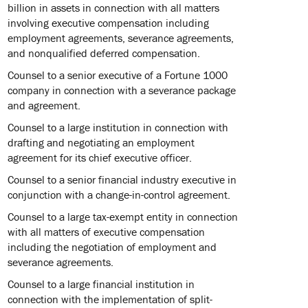
billion in assets in connection with all matters
involving executive compensation including
employment agreements, severance agreements,
and nonqualified deferred compensation.
Counsel to a senior executive of a Fortune 1000
company in connection with a severance package
and agreement.
Counsel to a large institution in connection with
drafting and negotiating an employment
agreement for its chief executive officer.
Counsel to a senior financial industry executive in
conjunction with a change-in-control agreement.
Counsel to a large tax-exempt entity in connection
with all matters of executive compensation
including the negotiation of employment and
severance agreements.
Counsel to a large financial institution in
connection with the implementation of split-