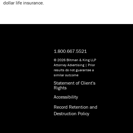
dollar life insurance.
1.800.667.5521
© 2026 Blitman & King LLP
Attorney Advertising | Prior
results do not guarantee a
similar outcome
Statement of Client's
Rights
Accessibility
Record Retention and
Destruction Policy