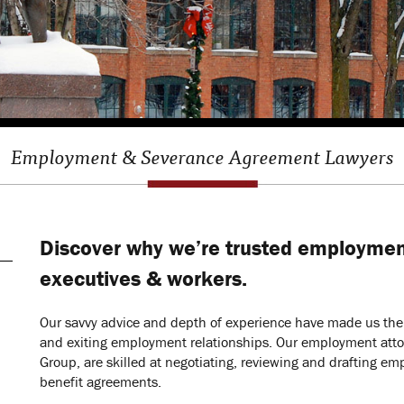
Employment & Severance Agreement Lawyers
Discover why we’re trusted employmen
executives & workers.
Our savvy advice and depth of experience have made us the c
and exiting employment relationships. Our employment atto
Group, are skilled at negotiating, reviewing and drafting
benefit agreements.