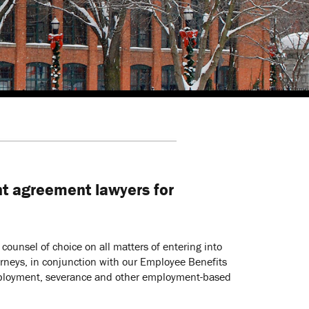
t agreement lawyers for
ounsel of choice on all matters of entering into
rneys, in conjunction with our Employee Benefits
 employment, severance and other employment-based