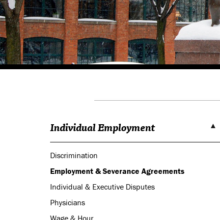
Individual Employment
Discrimination
Employment & Severance Agreements
Individual & Executive Disputes
Physicians
Wage & Hour