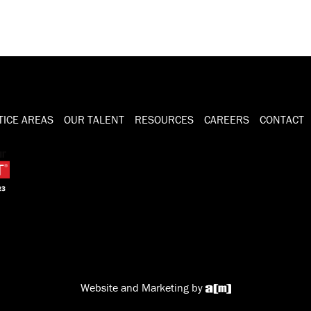
TICE AREAS
OUR TALENT
RESOURCES
CAREERS
CONTACT
Website and Marketing by