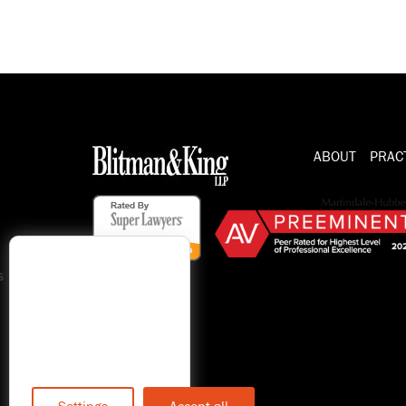
ABOUT
PRAC
s