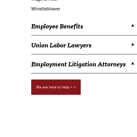
Whistleblower
Employee Benefits
Union Labor Lawyers
Employment Litigation Attorneys
We are here to help > >