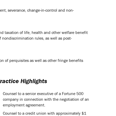
ent, severance, change-in-control and non-
d taxation of life, health and other welfare benefit
 nondiscrimination rules, as well as post-
n of perquisites as well as other fringe benefits
ractice Highlights
Counsel to a senior executive of a Fortune 500
company in connection with the negotiation of an
employment agreement.
Counsel to a credit union with approximately $1