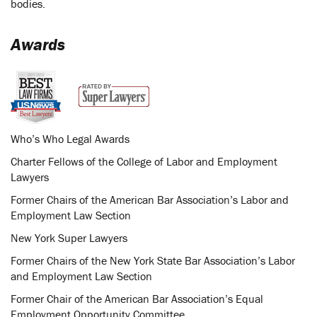
bodies.
Awards
Who’s Who Legal Awards
Charter Fellows of the College of Labor and Employment
Lawyers
Former Chairs of the American Bar Association’s Labor and
Employment Law Section
New York Super Lawyers
Former Chairs of the New York State Bar Association’s Labor
and Employment Law Section
Former Chair of the American Bar Association’s Equal
Employment Opportunity Committee