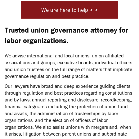
We are here to help > >
Trusted union governance attorney for
labor organizations.
We advise international and local unions, union-affiliated
associations and groups, executive boards, individual officers
and union trustees on the full range of matters that implicate
governance regulation and best practice.
Our lawyers have broad and deep experience guiding clients
through regulation and best practices regarding constitutions
and by-laws, annual reporting and disclosure, recordkeeping,
financial safeguards including the protection of union fund
and assets, the administration of trusteeships by labor
organizations, and the election of officers of labor
organizations. We also assist unions with mergers and, when
it arises, litigation between parent unions and subordinate