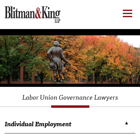
Labor Union Governance Lawyers
Individual Employment