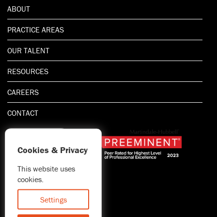
ABOUT
PRACTICE AREAS
OUR TALENT
RESOURCES
CAREERS
CONTACT
Cookies & Privacy
This website uses
1.800.667.5521
cookies.
© 2026 Blitman & King LLP
Attorney Advertising | Prior
Settings
results do not guarantee a
similar outcome