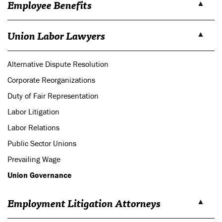
Employee Benefits
Union Labor Lawyers
Alternative Dispute Resolution
Corporate Reorganizations
Duty of Fair Representation
Labor Litigation
Labor Relations
Public Sector Unions
Prevailing Wage
Union Governance
Employment Litigation Attorneys