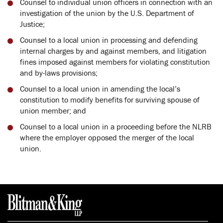
Counsel to individual union officers in connection with an
investigation of the union by the U.S. Department of
Justice;
Counsel to a local union in processing and defending
internal charges by and against members, and litigation
fines imposed against members for violating constitution
and by-laws provisions;
Counsel to a local union in amending the local’s
constitution to modify benefits for surviving spouse of
union member; and
Counsel to a local union in a proceeding before the NLRB
where the employer opposed the merger of the local
union.