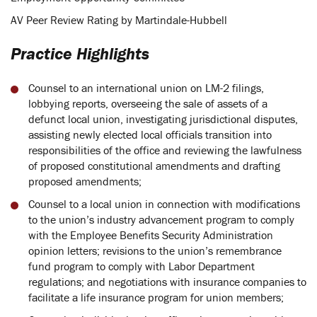
AV Peer Review Rating by Martindale-Hubbell
Practice Highlights
Counsel to an international union on LM-2 filings,
lobbying reports, overseeing the sale of assets of a
defunct local union, investigating jurisdictional disputes,
assisting newly elected local officials transition into
responsibilities of the office and reviewing the lawfulness
of proposed constitutional amendments and drafting
proposed amendments;
Counsel to a local union in connection with modifications
to the union’s industry advancement program to comply
with the Employee Benefits Security Administration
opinion letters; revisions to the union’s remembrance
fund program to comply with Labor Department
regulations; and negotiations with insurance companies to
facilitate a life insurance program for union members;