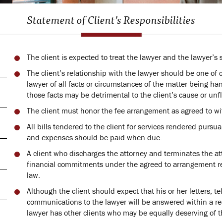
Statement of Client’s Responsibilities
The client is expected to treat the lawyer and the lawyer’s 
The client’s relationship with the lawyer should be one of
lawyer of all facts or circumstances of the matter being han
those facts may be detrimental to the client’s cause or unfla
The client must honor the fee arrangement as agreed to wit
All bills tendered to the client for services rendered pur
and expenses should be paid when due.
A client who discharges the attorney and terminates the at
financial commitments under the agreed to arrangement re
law.
Although the client should expect that his or her letters, t
communications to the lawyer will be answered within a re
lawyer has other clients who may be equally deserving of t