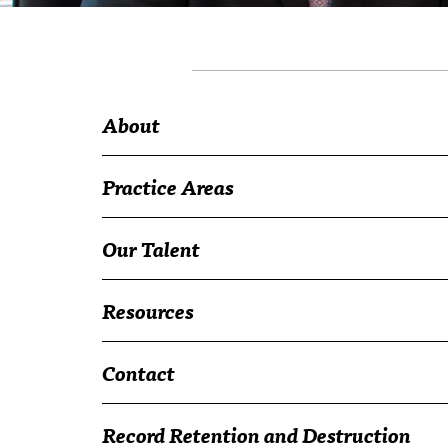
About
Practice Areas
Our Talent
Resources
Contact
Record Retention and Destruction