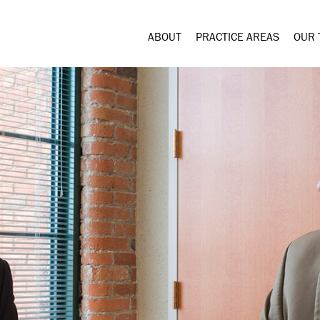
ABOUT
PRACTICE AREAS
OUR 