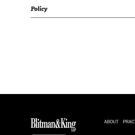
Policy
ABOUT
PRAC