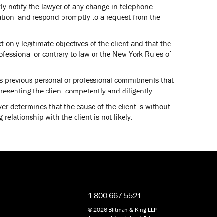
ly notify the lawyer of any change in telephone
ation, and respond promptly to a request from the
t only legitimate objectives of the client and that the
ofessional or contrary to law or the New York Rules of
as previous personal or professional commitments that
resenting the client competently and diligently.
wyer determines that the cause of the client is without
 relationship with the client is not likely.
1.800.667.5521
© 2026 Blitman & King LLP