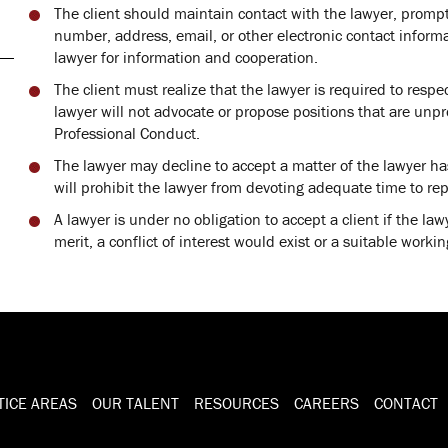
The client should maintain contact with the lawyer, prompt
number, address, email, or other electronic contact inform
lawyer for information and cooperation.
The client must realize that the lawyer is required to respec
lawyer will not advocate or propose positions that are unpr
Professional Conduct.
The lawyer may decline to accept a matter of the lawyer h
will prohibit the lawyer from devoting adequate time to rep
A lawyer is under no obligation to accept a client if the la
merit, a conflict of interest would exist or a suitable working
TICE AREAS
OUR TALENT
RESOURCES
CAREERS
CONTACT