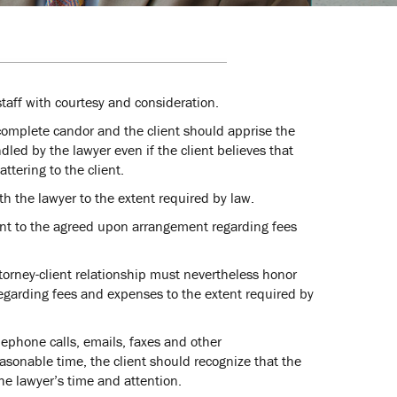
staff with courtesy and consideration.
 complete candor and the client should apprise the
dled by the lawyer even if the client believes that
ttering to the client.
h the lawyer to the extent required by law.
suant to the agreed upon arrangement regarding fees
torney-client relationship must nevertheless honor
garding fees and expenses to the extent required by
elephone calls, emails, faxes and other
asonable time, the client should recognize that the
he lawyer’s time and attention.