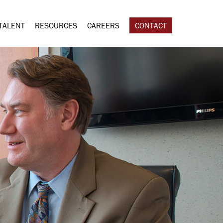
TALENT
RESOURCES
CAREERS
CONTACT