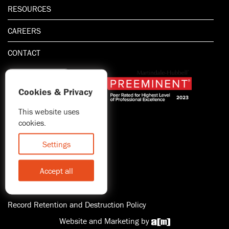
RESOURCES
CAREERS
CONTACT
Cookies & Privacy
This website uses
1.800.667.5521
cookies.
© 2026 Blitman & King LLP
Attorney Advertising | Prior
Settings
results do not guarantee a
similar outcome
Accept all
Statement of Client's Rights
Accessibility
Record Retention and Destruction Policy
Website and Marketing by