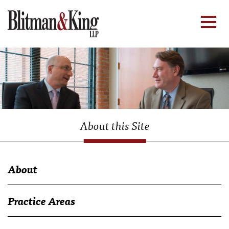
About this Site
About
Practice Areas