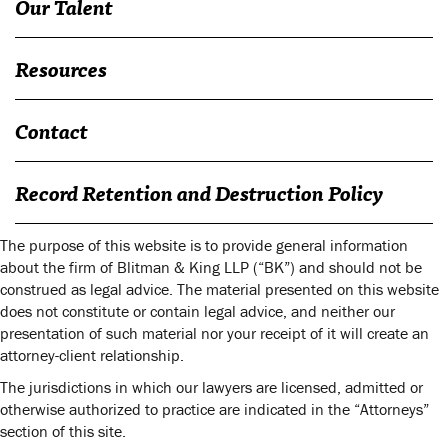
Our Talent
Resources
Contact
Record Retention and Destruction Policy
The purpose of this website is to provide general information
about the firm of Blitman & King LLP (“BK”) and should not be
construed as legal advice. The material presented on this website
does not constitute or contain legal advice, and neither our
presentation of such material nor your receipt of it will create an
attorney-client relationship.
The jurisdictions in which our lawyers are licensed, admitted or
otherwise authorized to practice are indicated in the “Attorneys”
section of this site.