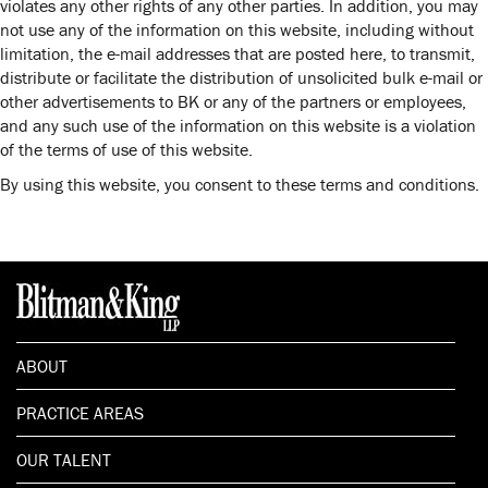
violates any other rights of any other parties. In addition, you may
not use any of the information on this website, including without
limitation, the e-mail addresses that are posted here, to transmit,
distribute or facilitate the distribution of unsolicited bulk e-mail or
other advertisements to BK or any of the partners or employees,
and any such use of the information on this website is a violation
of the terms of use of this website.
By using this website, you consent to these terms and conditions.
ABOUT
PRACTICE AREAS
OUR TALENT