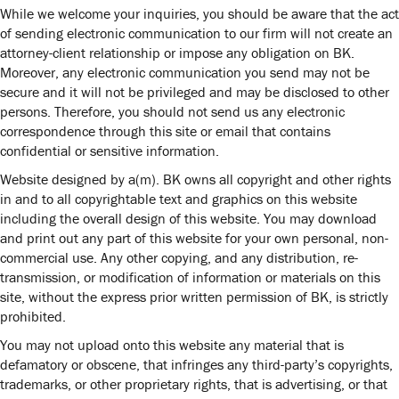
While we welcome your inquiries, you should be aware that the act
of sending electronic communication to our firm will not create an
attorney-client relationship or impose any obligation on BK.
Moreover, any electronic communication you send may not be
secure and it will not be privileged and may be disclosed to other
persons. Therefore, you should not send us any electronic
correspondence through this site or email that contains
confidential or sensitive information.
Website designed by
a(m)
. BK owns all copyright and other rights
in and to all copyrightable text and graphics on this website
including the overall design of this website. You may download
and print out any part of this website for your own personal, non-
commercial use. Any other copying, and any distribution, re-
transmission, or modification of information or materials on this
site, without the express prior written permission of BK, is strictly
prohibited.
You may not upload onto this website any material that is
defamatory or obscene, that infringes any third-party’s copyrights,
trademarks, or other proprietary rights, that is advertising, or that