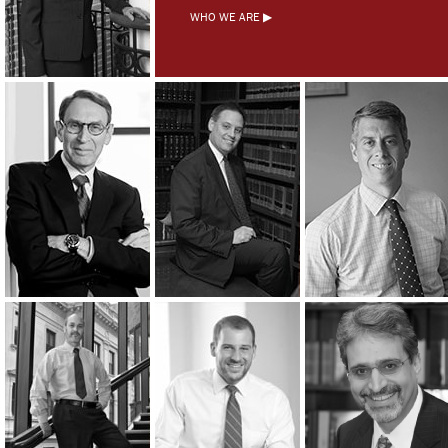
WHO WE ARE ▶