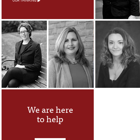
OUR THINKING ▶
We are here
to help