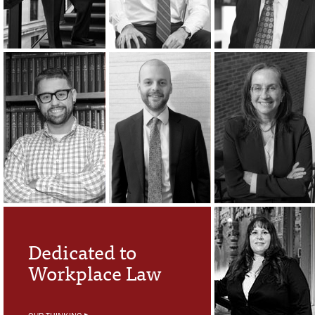
Dedicated to
Workplace Law