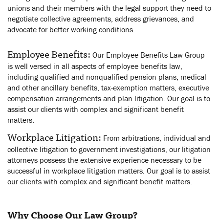
unions and their members with the legal support they need to
negotiate collective agreements, address grievances, and
advocate for better working conditions.
Employee Benefits:
Our Employee Benefits Law Group
is well versed in all aspects of employee benefits law,
including qualified and nonqualified pension plans, medical
and other ancillary benefits, tax-exemption matters, executive
compensation arrangements and plan litigation. Our goal is to
assist our clients with complex and significant benefit
matters.
Workplace Litigation:
From arbitrations, individual and
collective litigation to government investigations, our litigation
attorneys possess the extensive experience necessary to be
successful in workplace litigation matters. Our goal is to assist
our clients with complex and significant benefit matters.
Why Choose Our Law Group?