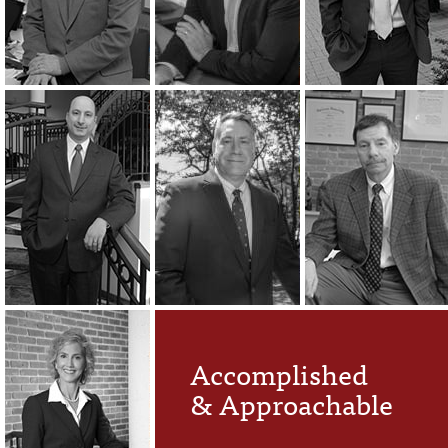
Accomplished
& Approachable