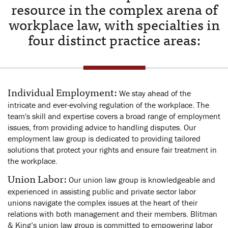
resource in the complex arena of
workplace law, with specialties in
four distinct practice areas:
Individual Employment:
We stay ahead of the
intricate and ever-evolving regulation of the workplace. The
team's skill and expertise covers a broad range of employment
issues, from providing advice to handling disputes. Our
employment law group is dedicated to providing tailored
solutions that protect your rights and ensure fair treatment in
the workplace.
Union Labor:
Our union law group is knowledgeable and
experienced in assisting public and private sector labor
unions navigate the complex issues at the heart of their
relations with both management and their members. Blitman
& King’s union law group is committed to empowering labor