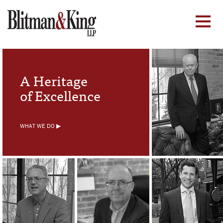
A Heritage
of Excellence
WHAT WE DO ▶