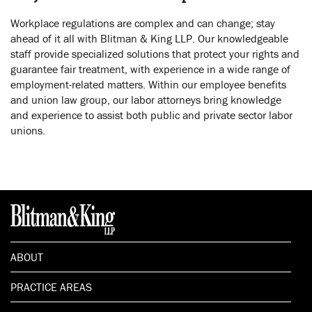
Workplace regulations are complex and can change; stay
ahead of it all with Blitman & King LLP. Our knowledgeable
staff provide specialized solutions that protect your rights and
guarantee fair treatment, with experience in a wide range of
employment-related matters. Within our employee benefits
and union law group, our labor attorneys bring knowledge
and experience to assist both public and private sector labor
unions.
ABOUT
PRACTICE AREAS