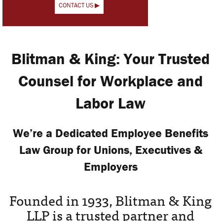
CONTACT US ▶
Blitman & King: Your Trusted
Counsel for Workplace and
Labor Law
We’re a Dedicated Employee Benefits
Law Group for Unions, Executives &
Employers
Founded in 1933, Blitman & King
LLP is a trusted partner and