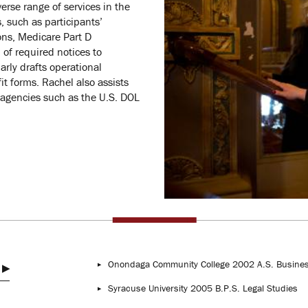
erse range of services in the
, such as participants’
ions, Medicare Part D
 of required notices to
arly drafts operational
t forms. Rachel also assists
 agencies such as the U.S. DOL
Onondaga Community College 2002 A.S. Busines
Syracuse University 2005 B.P.S. Legal Studies