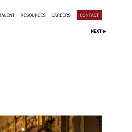
TALENT
RESOURCES
CAREERS
CONTACT
NEXT
▶