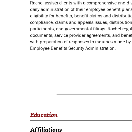
Rachel assists clients with a comprehensive and div
daily administration of their employee benefit plans
eligibility for benefits, benefit claims and distribut
compliance, claims and appeals issues, distribution
participants, and governmental filings. Rachel regul
documents, service provider agreements, and benefi
with preparation of responses to inquiries made by
Employee Benefits Security Administration.
Education
Affiliations