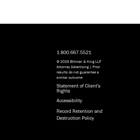
1.800.667.5521
© 2026 Blitman & King LLP
Attorney Advertising | Prior
results do not guarantee a
similar outcome
Statement of Client's
Rights
Accessibility
Record Retention and
Destruction Policy