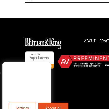
ABOUT
PRAC
s
Settings
Accept all