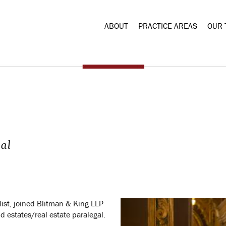
ABOUT
PRACTICE AREAS
OUR 
gal
list, joined Blitman & King LLP
d estates/real estate paralegal.