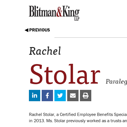
◀ PREVIOUS
Rachel
Stolar
Parale
Rachel Stolar, a Certified Employee Benefits Specia
in 2013. Ms. Stolar previously worked as a trusts an