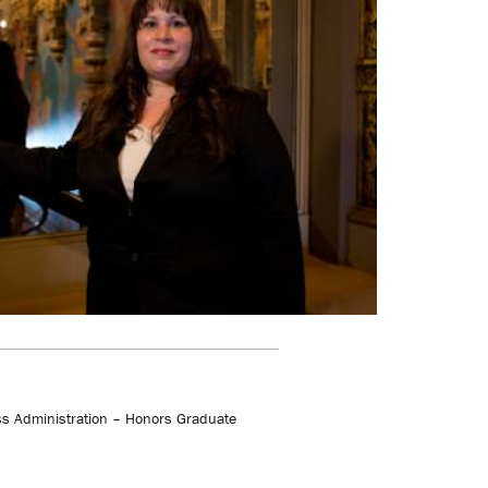
s Administration – Honors Graduate