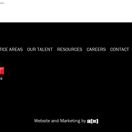
TICE AREAS
OUR TALENT
RESOURCES
CAREERS
CONTACT
Website and Marketing by