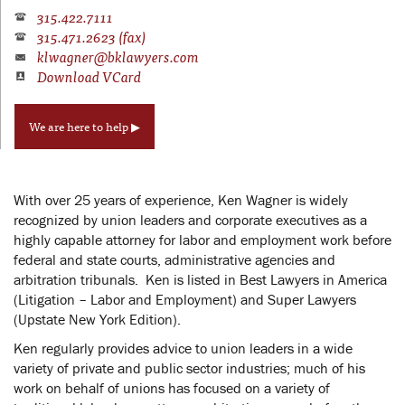
315.422.7111
315.471.2623 (fax)
klwagner@bklawyers.com
Download VCard
We are here to help ▶
With over 25 years of experience, Ken Wagner is widely
recognized by union leaders and corporate executives as a
highly capable attorney for labor and employment work before
federal and state courts, administrative agencies and
arbitration tribunals. Ken is listed in Best Lawyers in America
(Litigation – Labor and Employment) and Super Lawyers
(Upstate New York Edition).
Ken regularly provides advice to union leaders in a wide
variety of private and public sector industries; much of his
work on behalf of unions has focused on a variety of