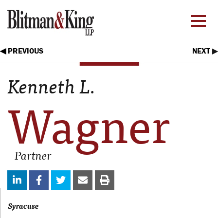
◀ PREVIOUS
NEXT
▶
Kenneth L.
Wagner
Partner
Syracuse