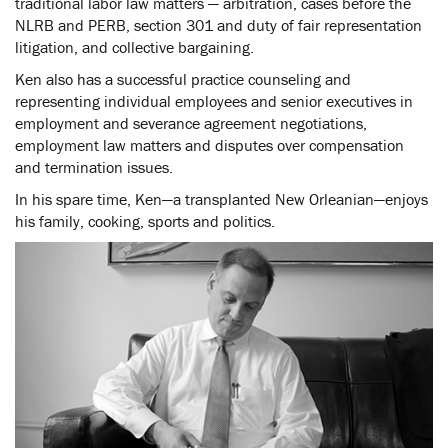
traditional labor law matters — arbitration, cases before the
NLRB and PERB, section 301 and duty of fair representation
litigation, and collective bargaining.
Ken also has a successful practice counseling and
representing individual employees and senior executives in
employment and severance agreement negotiations,
employment law matters and disputes over compensation
and termination issues.
In his spare time, Ken—a transplanted New Orleanian—enjoys
his family, cooking, sports and politics.