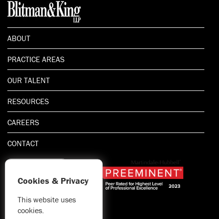
ABOUT
PRACTICE AREAS
OUR TALENT
RESOURCES
CAREERS
CONTACT
Cookies & Privacy
This website uses
1.800.667.5521
cookies.
© 2026 Blitman & King LLP