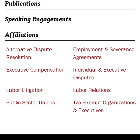
Publications
Speaking Engagements
Affiliations
Alternative Dispute
Employment & Severance
Resolution
Agreements
Executive Compensation
Individual & Executive
Disputes
Labor Litigation
Labor Relations
Public Sector Unions
Tax-Exempt Organizations
& Executives