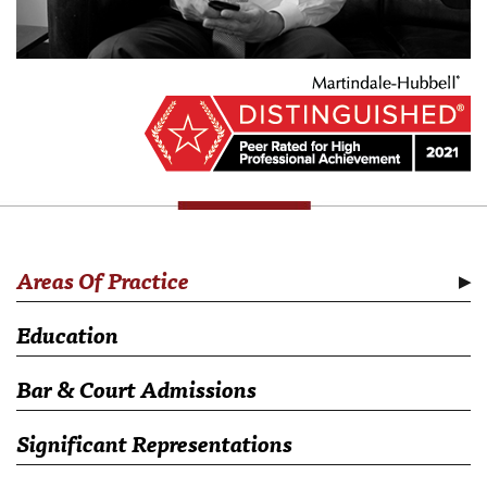
Areas Of Practice
Education
Bar & Court Admissions
Significant Representations