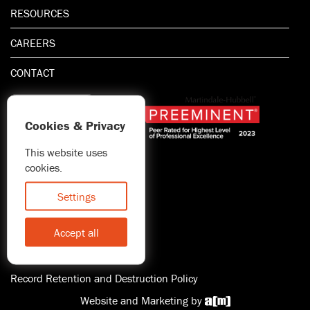
RESOURCES
CAREERS
CONTACT
Cookies & Privacy
This website uses
1.800.667.5521
cookies.
© 2026 Blitman & King LLP
Attorney Advertising | Prior
Settings
results do not guarantee a
similar outcome
Accept all
Statement of Client's Rights
Accessibility
Record Retention and Destruction Policy
Website and Marketing by