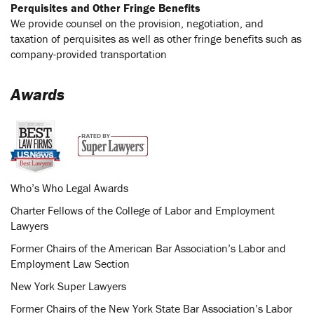
Perquisites and Other Fringe Benefits
We provide counsel on the provision, negotiation, and
taxation of perquisites as well as other fringe benefits such as
company-provided transportation
Awards
Who’s Who Legal Awards
Charter Fellows of the College of Labor and Employment
Lawyers
Former Chairs of the American Bar Association’s Labor and
Employment Law Section
New York Super Lawyers
Former Chairs of the New York State Bar Association’s Labor