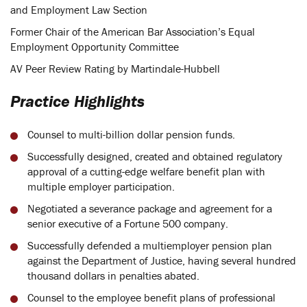
and Employment Law Section
Former Chair of the American Bar Association’s Equal
Employment Opportunity Committee
AV Peer Review Rating by Martindale-Hubbell
Practice Highlights
Counsel to multi-billion dollar pension funds.
Successfully designed, created and obtained regulatory
approval of a cutting-edge welfare benefit plan with
multiple employer participation.
Negotiated a severance package and agreement for a
senior executive of a Fortune 500 company.
Successfully defended a multiemployer pension plan
against the Department of Justice, having several hundred
thousand dollars in penalties abated.
Counsel to the employee benefit plans of professional