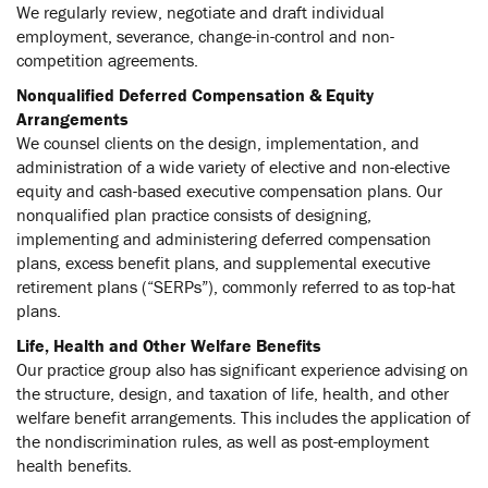
We regularly review, negotiate and draft individual
employment, severance, change-in-control and non-
competition agreements.
Nonqualified Deferred Compensation & Equity
Arrangements
We counsel clients on the design, implementation, and
administration of a wide variety of elective and non-elective
equity and cash-based executive compensation plans. Our
nonqualified plan practice consists of designing,
implementing and administering deferred compensation
plans, excess benefit plans, and supplemental executive
retirement plans (“SERPs”), commonly referred to as top-hat
plans.
Life, Health and Other Welfare Benefits
Our practice group also has significant experience advising on
the structure, design, and taxation of life, health, and other
welfare benefit arrangements. This includes the application of
the nondiscrimination rules, as well as post-employment
health benefits.