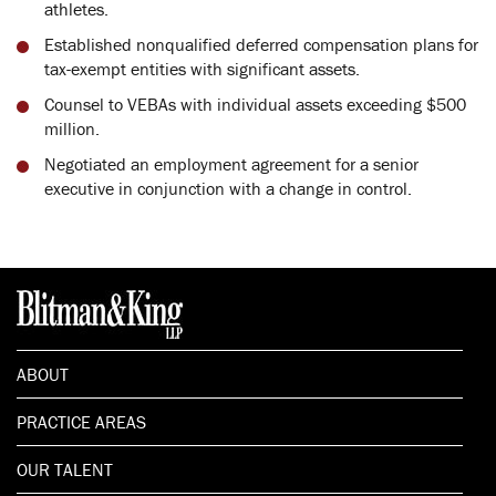
athletes.
Established nonqualified deferred compensation plans for
tax-exempt entities with significant assets.
Counsel to VEBAs with individual assets exceeding $500
million.
Negotiated an employment agreement for a senior
executive in conjunction with a change in control.
ABOUT
PRACTICE AREAS
OUR TALENT