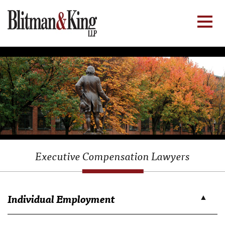
Executive Compensation Lawyers
Individual Employment