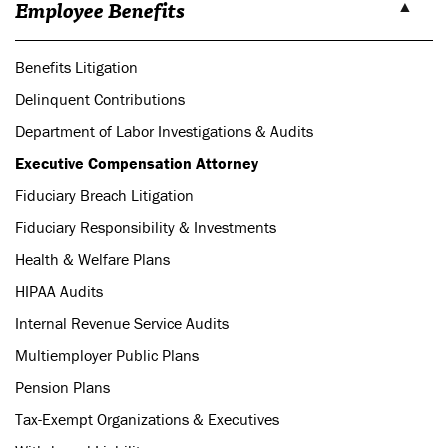
Employee Benefits
Benefits Litigation
Delinquent Contributions
Department of Labor Investigations & Audits
Executive Compensation Attorney
Fiduciary Breach Litigation
Fiduciary Responsibility & Investments
Health & Welfare Plans
HIPAA Audits
Internal Revenue Service Audits
Multiemployer Public Plans
Pension Plans
Tax-Exempt Organizations & Executives