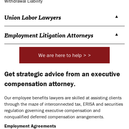
Withdrawal Liability
Union Labor Lawyers
Employment Litigation Attorneys
We are here to help > >
Get strategic advice from an executive
compensation attorney.
Our employee benefits lawyers are skilled at assisting clients
through the maze of interconnected tax, ERISA and securities
regulation governing executive compensation and
nonqualified deferred compensation arrangements.
Employment Agreements