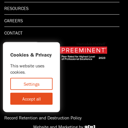
RESOURCES
CAREERS
CONTACT
Cookies & Privacy
This website uses
1.800.667.5521
cookies.
© 2026 Blitman & King LLP
Attorney Advertising | Prior
Settings
results do not guarantee a
similar outcome
Accept all
Statement of Client's Rights
Accessibility
Record Retention and Destruction Policy
Website and Marketing by