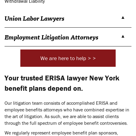
Withdrawal Liability
Union Labor Lawyers
Employment Litigation Attorneys
We are here to help > >
Your trusted ERISA lawyer New York
benefit plans depend on.
Our litigation team consists of accomplished ERISA and
employee benefits attorneys who have combined expertise in
the art of litigation. As such, we are able to assist clients
through the full spectrum of employee benefit controversies.
We regularly represent employee benefit plan sponsors,