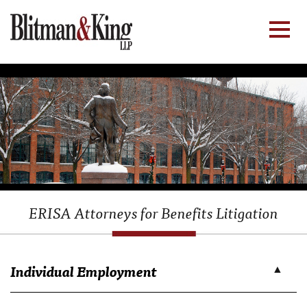
ERISA Attorneys for Benefits Litigation
Individual Employment