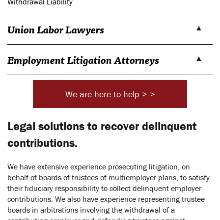
Withdrawal Liability
Union Labor Lawyers
Employment Litigation Attorneys
We are here to help > >
Legal solutions to recover delinquent
contributions.
We have extensive experience prosecuting litigation, on
behalf of boards of trustees of multiemployer plans, to satisfy
their fiduciary responsibility to collect delinquent employer
contributions. We also have experience representing trustee
boards in arbitrations involving the withdrawal of a