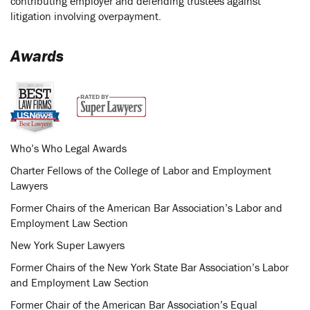
contributing employer and defending trustees against
litigation involving overpayment.
Awards
Who’s Who Legal Awards
Charter Fellows of the College of Labor and Employment
Lawyers
Former Chairs of the American Bar Association’s Labor and
Employment Law Section
New York Super Lawyers
Former Chairs of the New York State Bar Association’s Labor
and Employment Law Section
Former Chair of the American Bar Association’s Equal