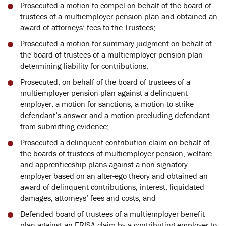
Prosecuted a motion to compel on behalf of the board of
trustees of a multiemployer pension plan and obtained an
award of attorneys’ fees to the Trustees;
Prosecuted a motion for summary judgment on behalf of
the board of trustees of a multiemployer pension plan
determining liability for contributions;
Prosecuted, on behalf of the board of trustees of a
multiemployer pension plan against a delinquent
employer, a motion for sanctions, a motion to strike
defendant’s answer and a motion precluding defendant
from submitting evidence;
Prosecuted a delinquent contribution claim on behalf of
the boards of trustees of multiemployer pension, welfare
and apprenticeship plans against a non-signatory
employer based on an alter-ego theory and obtained an
award of delinquent contributions, interest, liquidated
damages, attorneys’ fees and costs; and
Defended board of trustees of a multiemployer benefit
plan against an ERISA claim by a contributing employer to