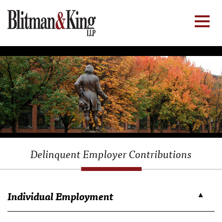
Delinquent Employer Contributions
Individual Employment