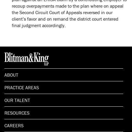
recoup overpayments made to the plan where on appeal
the Second Circuit Court of Appeals reversed in our
client’s favor and on remand the district court entered
final judgment accordingly.
ABOUT
PRACTICE AREAS
OUR TALENT
RESOURCES
CAREERS