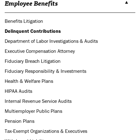
Employee Benefits
Benefits Litigation
Delinquent Contributions
Department of Labor Investigations & Audits
Executive Compensation Attorney
Fiduciary Breach Litigation
Fiduciary Responsibility & Investments
Health & Welfare Plans
HIPAA Audits
Internal Revenue Service Audits
Multiemployer Public Plans
Pension Plans
Tax-Exempt Organizations & Executives