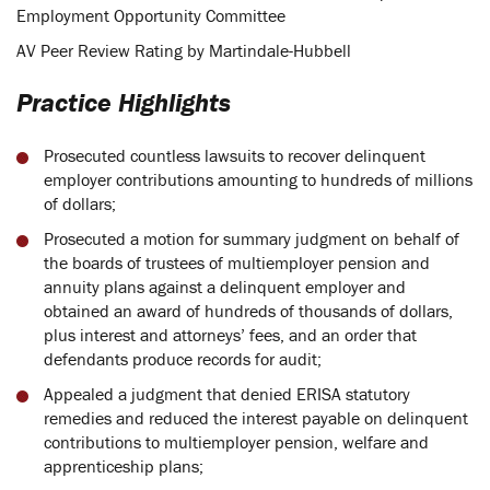
Employment Opportunity Committee
AV Peer Review Rating by Martindale-Hubbell
Practice Highlights
Prosecuted countless lawsuits to recover delinquent
employer contributions amounting to hundreds of millions
of dollars;
Prosecuted a motion for summary judgment on behalf of
the boards of trustees of multiemployer pension and
annuity plans against a delinquent employer and
obtained an award of hundreds of thousands of dollars,
plus interest and attorneys’ fees, and an order that
defendants produce records for audit;
Appealed a judgment that denied ERISA statutory
remedies and reduced the interest payable on delinquent
contributions to multiemployer pension, welfare and
apprenticeship plans;