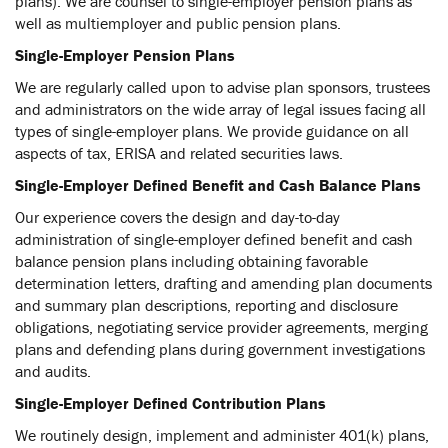
plans). We are counsel to single-employer pension plans as
well as multiemployer and public pension plans.
Single-Employer Pension Plans
We are regularly called upon to advise plan sponsors, trustees
and administrators on the wide array of legal issues facing all
types of single-employer plans. We provide guidance on all
aspects of tax, ERISA and related securities laws.
Single-Employer Defined Benefit and Cash Balance Plans
Our experience covers the design and day-to-day
administration of single-employer defined benefit and cash
balance pension plans including obtaining favorable
determination letters, drafting and amending plan documents
and summary plan descriptions, reporting and disclosure
obligations, negotiating service provider agreements, merging
plans and defending plans during government investigations
and audits.
Single-Employer Defined Contribution Plans
We routinely design, implement and administer 401(k) plans,