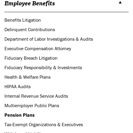
Employee Benefits
Benefits Litigation
Delinquent Contributions
Department of Labor Investigations & Audits
Executive Compensation Attorney
Fiduciary Breach Litigation
Fiduciary Responsibility & Investments
Health & Welfare Plans
HIPAA Audits
Internal Revenue Service Audits
Multiemployer Public Plans
Pension Plans
Tax-Exempt Organizations & Executives