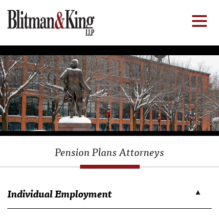
Pension Plans Attorneys
Individual Employment