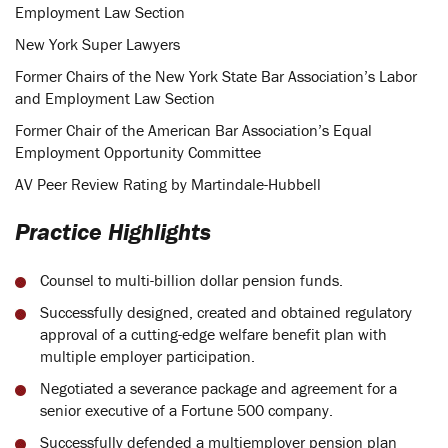
Employment Law Section
New York Super Lawyers
Former Chairs of the New York State Bar Association’s Labor
and Employment Law Section
Former Chair of the American Bar Association’s Equal
Employment Opportunity Committee
AV Peer Review Rating by Martindale-Hubbell
Practice Highlights
Counsel to multi-billion dollar pension funds.
Successfully designed, created and obtained regulatory
approval of a cutting-edge welfare benefit plan with
multiple employer participation.
Negotiated a severance package and agreement for a
senior executive of a Fortune 500 company.
Successfully defended a multiemployer pension plan