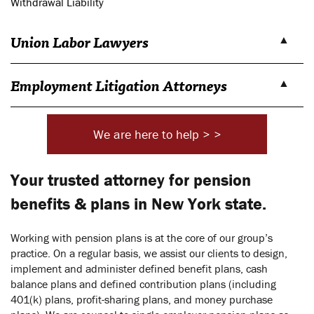
Withdrawal Liability
Union Labor Lawyers
Employment Litigation Attorneys
We are here to help > >
Your trusted attorney for pension
benefits & plans in New York state.
Working with pension plans is at the core of our group’s
practice. On a regular basis, we assist our clients to design,
implement and administer defined benefit plans, cash
balance plans and defined contribution plans (including
401(k) plans, profit-sharing plans, and money purchase