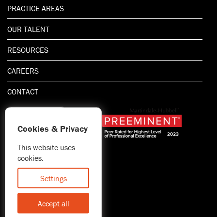
PRACTICE AREAS
OUR TALENT
RESOURCES
CAREERS
CONTACT
Cookies & Privacy
This website uses
1.800.667.5521
cookies.
© 2026 Blitman & King LLP
Attorney Advertising | Prior
Settings
results do not guarantee a
similar outcome
Accept all
Statement of Client's Rights