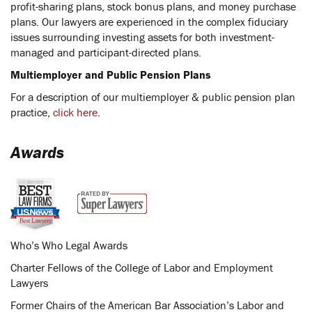
profit-sharing plans, stock bonus plans, and money purchase
plans. Our lawyers are experienced in the complex fiduciary
issues surrounding investing assets for both investment-
managed and participant-directed plans.
Multiemployer and Public Pension Plans
For a description of our multiemployer & public pension plan
practice,
click here
.
Awards
Who’s Who Legal Awards
Charter Fellows of the College of Labor and Employment
Lawyers
Former Chairs of the American Bar Association’s Labor and