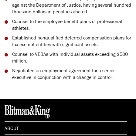
against the Department of Justice, having several hundred
thousand dollars in penalties abated.
Counsel to the employee benefit plans of professional
athletes.
Established nonqualified deferred compensation plans for
tax-exempt entities with significant assets.
Counsel to VEBAs with individual assets exceeding $500
million.
Negotiated an employment agreement for a senior
executive in conjunction with a change in control.
ABOUT