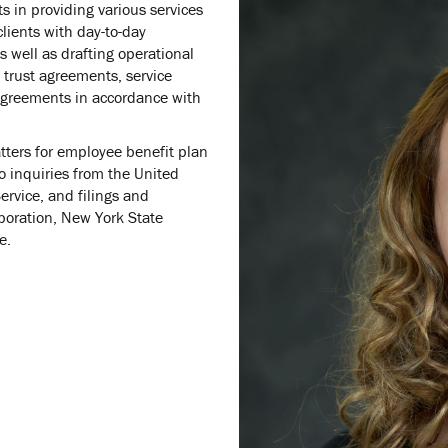
s in providing various services
clients with day-to-day
s well as drafting operational
trust agreements, service
greements in accordance with
atters for employee benefit plan
o inquiries from the United
rvice, and filings and
poration, New York State
e.