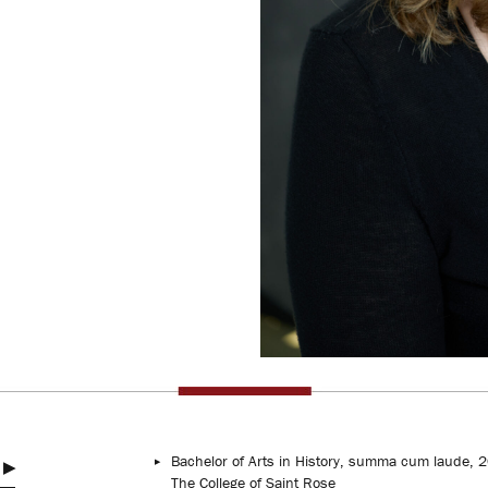
Bachelor of Arts in History, summa cum laude, 
The College of Saint Rose