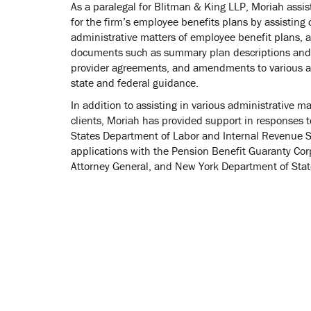
As a paralegal for Blitman & King LLP, Moriah assist
for the firm’s employee benefits plans by assisting 
administrative matters of employee benefit plans, a
documents such as summary plan descriptions and 
provider agreements, and amendments to various a
state and federal guidance.
In addition to assisting in various administrative m
clients, Moriah has provided support in responses t
States Department of Labor and Internal Revenue Se
applications with the Pension Benefit Guaranty Cor
Attorney General, and New York Department of Stat