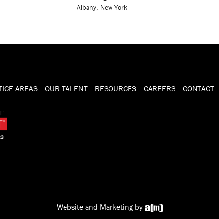
Albany, New York
TICE AREAS
OUR TALENT
RESOURCES
CAREERS
CONTACT
Website and Marketing by