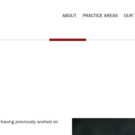
ABOUT
PRACTICE AREAS
OUR 
 having previously worked on