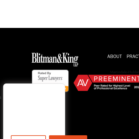
ABOUT
PRAC
s