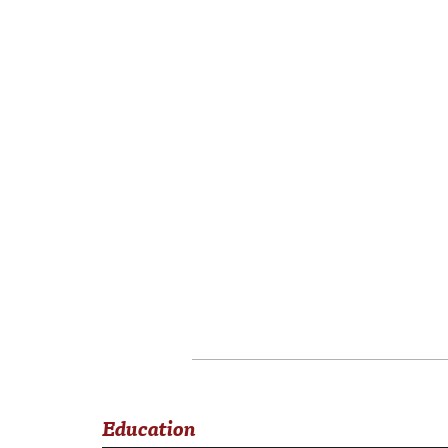
Education