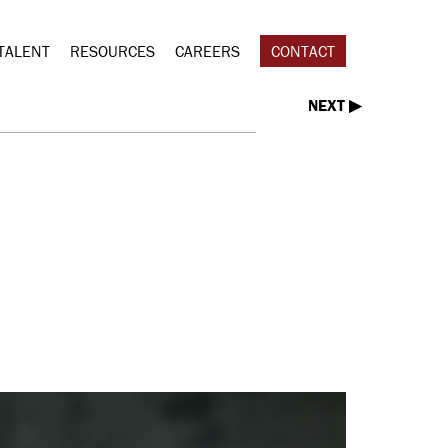
TALENT
RESOURCES
CAREERS
CONTACT
NEXT ▶