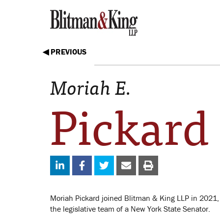
◀ PREVIOUS
Moriah E.
Pickard
Moriah Pickard joined Blitman & King LLP in 2021,
the legislative team of a New York State Senator.