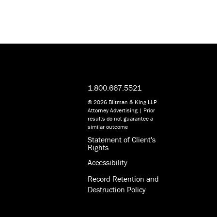
1.800.667.5521
© 2026 Blitman & King LLP
Attorney Advertising | Prior
results do not guarantee a
similar outcome
Statement of Client's
Rights
Accessibility
Record Retention and
Destruction Policy