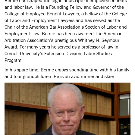
Bernie has shaped the legal landscape of employee benefits
and labor law. He is a Founding Fellow and Governor of the
College of Employee Benefit Lawyers, a Fellow of the College
of Labor and Employment Lawyers and has served as the
Chair of the American Bar Association’s Section of Labor and
Employment Law. Bernie has been awarded The American
Arbitration Association’s prestigious Whitney N. Seymour
Award. For many years he served as a professor of law in
Cornell University’s Extension Division, Labor Studies
Program.
In his spare time, Bernie enjoys spending time with his family
and four grandchildren. He is an avid runner and skier.