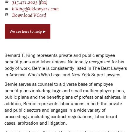
315.471.2623 (fax)
btking@bklawyers.com
Download VCard
We are here to help ▶
Bernard T. King represents private and public employee
benefit plans and labor unions. Nationally recognized for his
body of work, Bernie is consistently listed in The Best Lawyers
in America, Who’s Who Legal and New York Super Lawyers.
Bernie serves as counsel to a diverse base of employee
benefit plans including large and small multiemployer plans,
public plans and the benefit plans of professional athletes. In
addition, Bernie represents labor unions in both the private
and public sectors and engages in a wide variety of
proceedings, including contract negotiations, labor board
cases, arbitration and litigation.