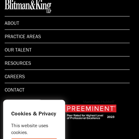
ABOUT
PRACTICE AREAS
OUR TALENT
RESOURCES
CAREERS
CONTACT
Cookies & Privacy
This website uses
1.800.667.5521
cookies.
© 2026 Blitman & King LLP