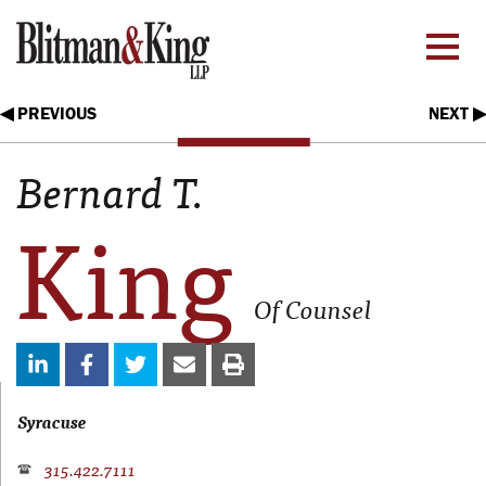
◀ PREVIOUS
NEXT ▶
Bernard T.
King
Of Counsel
Syracuse
315.422.7111