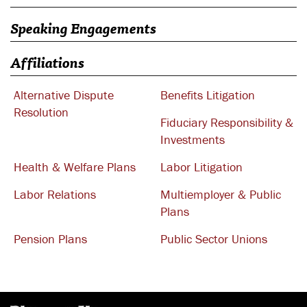
Speaking Engagements
Affiliations
Alternative Dispute
Benefits Litigation
Resolution
Fiduciary Responsibility &
Investments
Health & Welfare Plans
Labor Litigation
Labor Relations
Multiemployer & Public
Plans
Pension Plans
Public Sector Unions