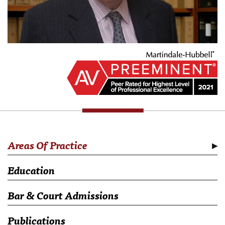
Areas Of Practice
Education
Bar & Court Admissions
Publications