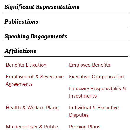
Significant Representations
Publications
Speaking Engagements
Affiliations
Benefits Litigation
Employee Benefits
Employment & Severance
Executive Compensation
Agreements
Fiduciary Responsibility &
Investments
Health & Welfare Plans
Individual & Executive
Disputes
Multiemployer & Public
Pension Plans