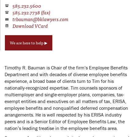
585.232.5600
585.232.7738 (fax)
trbauman@bklawyers.com
Download VCard
We are here to help ▶
Timothy R. Bauman is Chair of the firm’s Employee Benefits
Department and with decades of diverse employee benefits
experience, a broad base of clients turn to Tim for his
nationally-recognized expertise. Tim counsels sponsors of
multiemployer and single-employer plans, companies, tax-
exempt entities and executives on all matters of tax, ERISA,
employee benefits and nonqualified deferred compensation
arrangements. He is well respected by his ERISA industry
peers and is a Senior Editor of Employee Benefits Law, the
nation’s leading treatise in the employee benefits area.