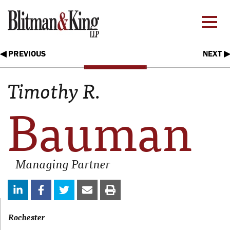
◀ PREVIOUS
NEXT ▶
Timothy R.
Bauman
Managing Partner
Rochester