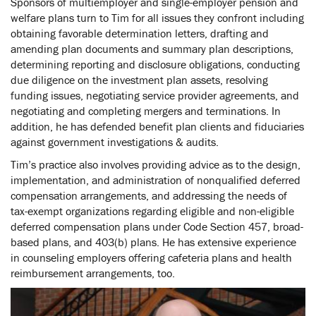
Sponsors of multiemployer and single-employer pension and
welfare plans turn to Tim for all issues they confront including
obtaining favorable determination letters, drafting and
amending plan documents and summary plan descriptions,
determining reporting and disclosure obligations, conducting
due diligence on the investment plan assets, resolving
funding issues, negotiating service provider agreements, and
negotiating and completing mergers and terminations. In
addition, he has defended benefit plan clients and fiduciaries
against government investigations & audits.
Tim’s practice also involves providing advice as to the design,
implementation, and administration of nonqualified deferred
compensation arrangements, and addressing the needs of
tax-exempt organizations regarding eligible and non-eligible
deferred compensation plans under Code Section 457, broad-
based plans, and 403(b) plans. He has extensive experience
in counseling employers offering cafeteria plans and health
reimbursement arrangements, too.