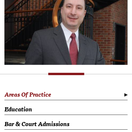
Areas Of Practice
Education
Bar & Court Admissions