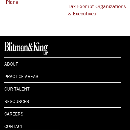
Plans
Tax-Exempt Organizations
& Executives
ABOUT
PRACTICE AREAS
OUR TALENT
RESOURCES
CAREERS
CONTACT