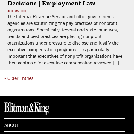
Decisions | Employment Law
am_admin
The Internal Revenue Service and other governmental
agencies are scrutinizing the pay practices of nonprofit
organizations. Specifically, federal and state initiatives,
trends and best practices are placing nonprofit
organizations under pressure to disclose and justify the
executive compensation programs. It is particularly
important that executives of nonprofit organizations have
their contracts for executive compensation reviewed […]
« Older Entries
ABOUT