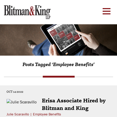
Posts Tagged ‘Employee Benefits’
OCT 14 2022
Erisa Associate Hired by
Blitman and King
Julie Scaravillo
|
Employee Benefits