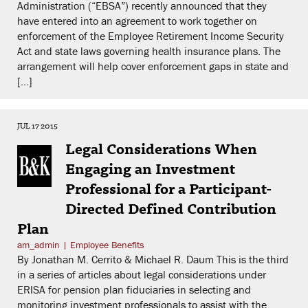
Administration (“EBSA”) recently announced that they
have entered into an agreement to work together on
enforcement of the Employee Retirement Income Security
Act and state laws governing health insurance plans. The
arrangement will help cover enforcement gaps in state and
[…]
JUL 17 2015
Legal Considerations When
Engaging an Investment
Professional for a Participant-
Directed Defined Contribution
Plan
am_admin
|
Employee Benefits
By Jonathan M. Cerrito & Michael R. Daum This is the third
in a series of articles about legal considerations under
ERISA for pension plan fiduciaries in selecting and
monitoring investment professionals to assist with the