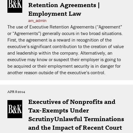
Retention Agreements |
Employment Law
am_admin
The use of Executive Retention Agreements (“Agreement”
or “Agreements”) generally occurs in two broad situations.
First, the agreement is a reward in recognition of the
executive’s significant contribution to the creation of value
and leadership within the company. Alternatively, an
executive may know or suspect their employer is going to
be acquired or their employment security is in danger for
another reason outside of the executive’s control.
APR 8 2014
Executives of Nonprofits and
Tax-Exempts Under
ScrutinyUnlawful Terminations
and the Impact of Recent Court