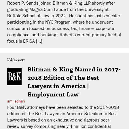
Robert P. Sands joined Blitman & King LLP shortly after
graduating Magna Cum Laude from the University at
Buffalo School of Law in 2022. He spent his last semester
participating in the NYC Program, where he underwent
curriculum focused on business, tax, finance, corporate
compliance, and banking. Robert’s current primary field of
focus is ERISA […]
JAN 12 2017
Blitman & King Named in 2017-
2018 Edition of The Best
Lawyers in America |
Employment Law
am_admin
Four B&K attorneys have been selected to the 2017-2018
edition of The Best Lawyers in America. Selection to Best
Lawyers is based on an exhaustive and rigorous peer-
review survey comprising nearly 4 million confidential