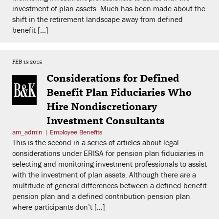
investment of plan assets. Much has been made about the
shift in the retirement landscape away from defined
benefit […]
FEB 13 2015
Considerations for Defined
Benefit Plan Fiduciaries Who
Hire Nondiscretionary
Investment Consultants
am_admin
|
Employee Benefits
This is the second in a series of articles about legal
considerations under ERISA for pension plan fiduciaries in
selecting and monitoring investment professionals to assist
with the investment of plan assets. Although there are a
multitude of general differences between a defined benefit
pension plan and a defined contribution pension plan
where participants don’t […]