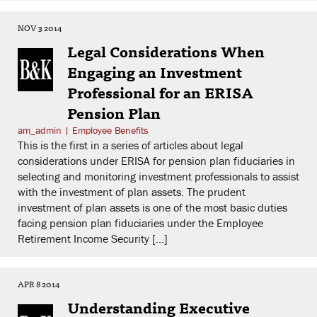
NOV 3 2014
Legal Considerations When
Engaging an Investment
Professional for an ERISA
Pension Plan
am_admin
|
Employee Benefits
This is the first in a series of articles about legal
considerations under ERISA for pension plan fiduciaries in
selecting and monitoring investment professionals to assist
with the investment of plan assets. The prudent
investment of plan assets is one of the most basic duties
facing pension plan fiduciaries under the Employee
Retirement Income Security […]
APR 8 2014
Understanding Executive