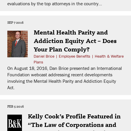
evaluations by the top attorneys in the country...
SEP 7 2016
Mental Health Parity and
Addiction Equity Act – Does
Your Plan Comply?
Daniel Brice
|
Employee Benefits
|
Health & Welfare
Plans
On August 18, 2016, Dan Brice presented an International
Foundation webcast addressing recent developments
involving the Mental Health Parity and Addiction Equity
Act.
FEB 5 2016
Kelly Cook’s Profile Featured in
“The Law of Corporations and