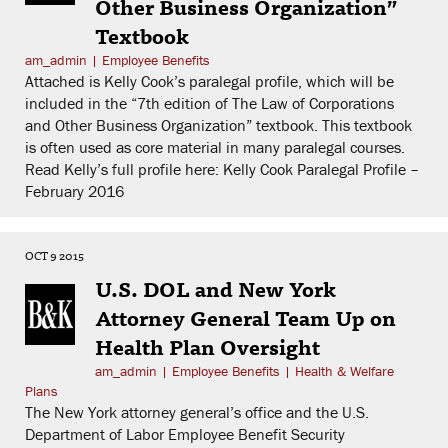
Other Business Organization”
Textbook
am_admin
|
Employee Benefits
Attached is Kelly Cook’s paralegal profile, which will be
included in the “7th edition of The Law of Corporations
and Other Business Organization” textbook. This textbook
is often used as core material in many paralegal courses.
Read Kelly’s full profile here: Kelly Cook Paralegal Profile –
February 2016
OCT 9 2015
U.S. DOL and New York
Attorney General Team Up on
Health Plan Oversight
am_admin
|
Employee Benefits
|
Health & Welfare
Plans
The New York attorney general’s office and the U.S.
Department of Labor Employee Benefit Security