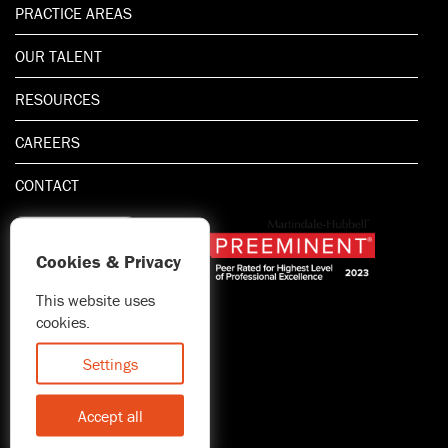
PRACTICE AREAS
OUR TALENT
RESOURCES
CAREERS
CONTACT
Cookies & Privacy
This website uses
1.800.667.5521
cookies.
© 2026 Blitman & King LLP
Attorney Advertising | Prior
Settings
results do not guarantee a
similar outcome
Accept all
Statement of Client's Rights
Accessibility