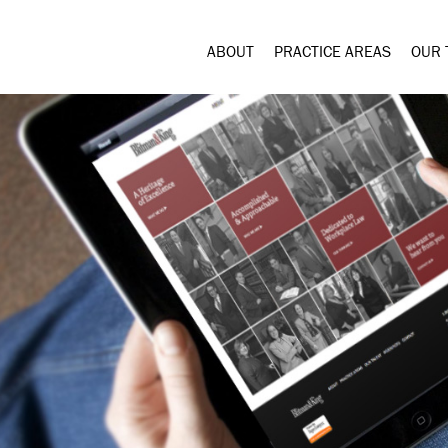
ABOUT
PRACTICE AREAS
OUR 