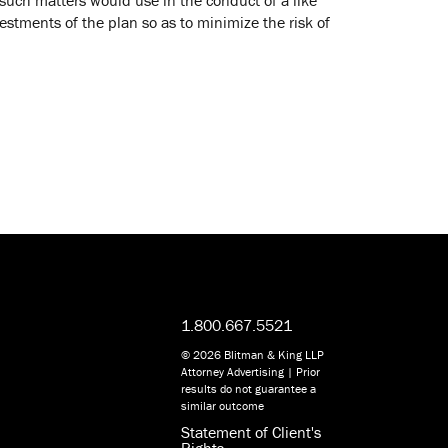
vestments of the plan so as to minimize the risk of
1.800.667.5521
© 2026 Blitman & King LLP
Attorney Advertising | Prior
results do not guarantee a
similar outcome
Statement of Client's
Rights