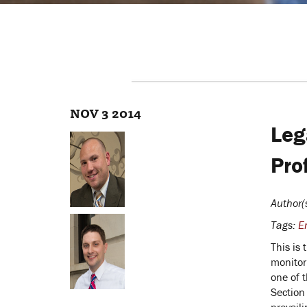
NOV 3 2014
Leg
Pro
Author(
Tags:
E
This is 
monitor
one of 
Section 
prevaili