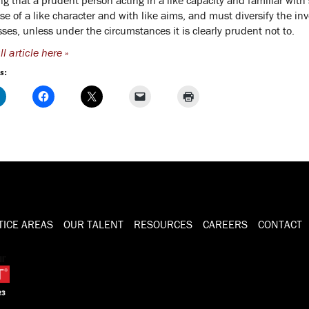
se of a like character and with like aims, and must diversify the in
sses, unless under the circumstances it is clearly prudent not to.
l article here »
s:
TICE AREAS
OUR TALENT
RESOURCES
CAREERS
CONTACT