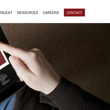
TALENT
RESOURCES
CAREERS
CONTACT