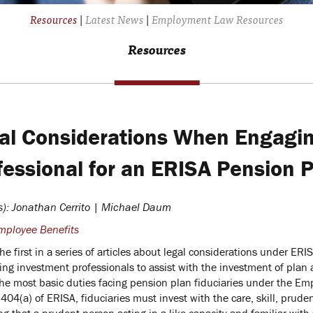
Resources
|
Latest News
|
Employment Law Resources
Resources
al Considerations When Engagin
fessional for an ERISA Pension 
s): Jonathan Cerrito | Michael Daum
mployee Benefits
the first in a series of articles about legal considerations under ERI
ing investment professionals to assist with the investment of plan 
the most basic duties facing pension plan fiduciaries under the E
404(a) of ERISA, fiduciaries must invest with the care, skill, prud
ng that a prudent person acting in a like capacity and familiar with