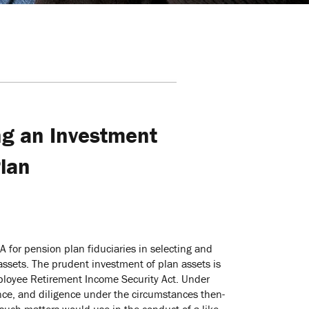
g an Investment
Plan
SA for pension plan fiduciaries in selecting and
assets. The prudent investment of plan assets is
mployee Retirement Income Security Act. Under
ence, and diligence under the circumstances then-
 such matters would use in the conduct of a like