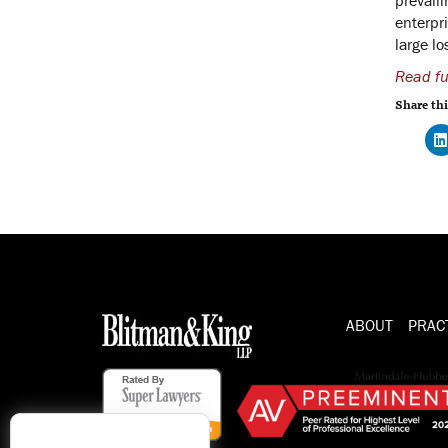
enterpri
large lo
Read ful
Share thi
ABOUT
PRAC