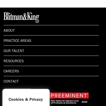
ABOUT
PRACTICE AREAS
OUR TALENT
RESOURCES
CAREERS
CONTACT
Cookies & Privacy