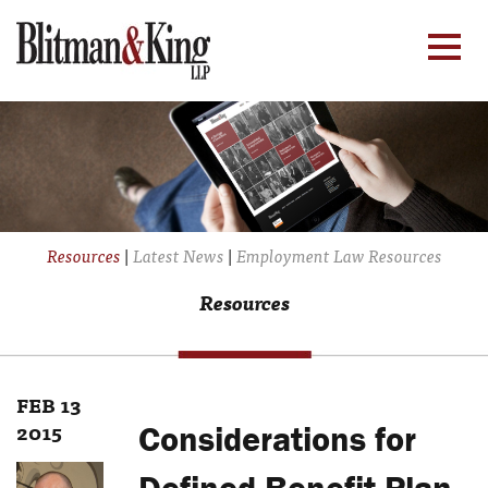
Resources
|
Latest News
|
Employment Law Resources
Resources
FEB 13
2015
Considerations for
Defined Benefit Plan