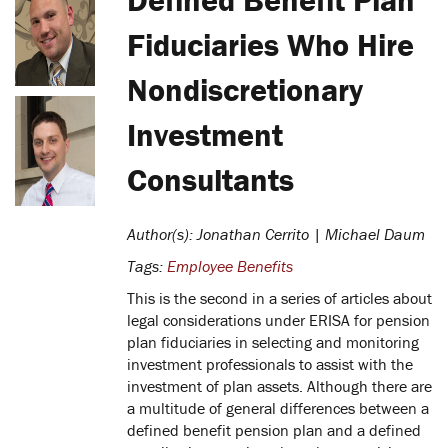
Fiduciaries Who Hire
Nondiscretionary
Investment
Consultants
Author(s): Jonathan Cerrito | Michael Daum
Tags:
Employee Benefits
This is the second in a series of articles about
legal considerations under ERISA for pension
plan fiduciaries in selecting and monitoring
investment professionals to assist with the
investment of plan assets. Although there are
a multitude of general differences between a
defined benefit pension plan and a defined