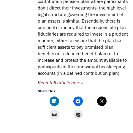
contribution pension plan where participants
don’t direct their investments, the high-level
legal structure governing the investment of
plan assets is similar. Essentially, there is
one pool of money that the responsible plan
fiduciaries are required to invest in a prudent
manner, either to ensure that the plan has
sufficient assets to pay promised plan
benefits (in a defined benefit plan) or to
increase and protect the amount available to
participants in their individual bookkeeping
accounts (in a defined contribution plan).
Read full article here »
Share this: