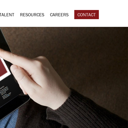
TALENT
RESOURCES
CAREERS
CONTACT