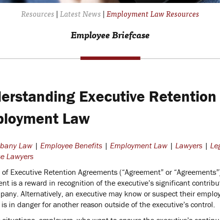
Resources
|
Latest News
|
Employment Law Resources
Employee Briefcase
erstanding Executive Retention
loyment Law
lbany Law
|
Employee Benefits
|
Employment Law
|
Lawyers
|
Le
e Lawyers
 of Executive Retention Agreements (“Agreement” or “Agreements”) g
t is a reward in recognition of the executive’s significant contribu
pany. Alternatively, an executive may know or suspect their employ
 is in danger for another reason outside of the executive’s control.
e situations, employers, who want to ensure the executive’s continu