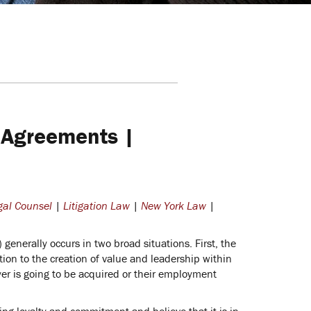
 Agreements |
gal Counsel
|
Litigation Law
|
New York Law
|
enerally occurs in two broad situations. First, the
tion to the creation of value and leadership within
er is going to be acquired or their employment
ing loyalty and commitment and believe that it is in