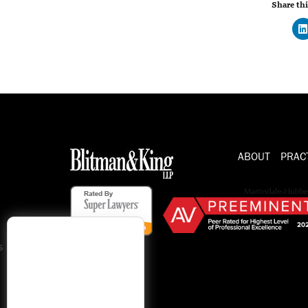
Share thi
ABOUT
PRAC
s