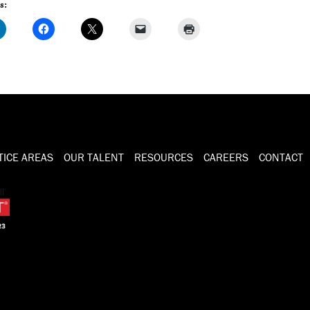
s:
TICE AREAS
OUR TALENT
RESOURCES
CAREERS
CONTACT