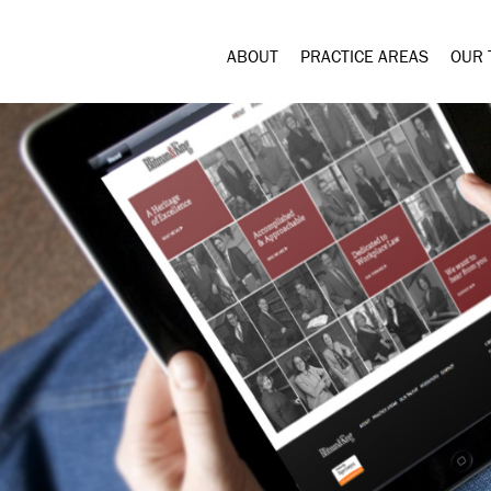
ABOUT
PRACTICE AREAS
OUR 