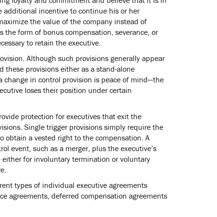
 additional incentive to continue his or her
maximize the value of the company instead of
kes the form of bonus compensation, severance, or
cessary to retain the executive.
rovision. Although such provisions generally appear
these provisions either as a stand-alone
a change in control provision is peace of mind—the
cutive loses their position under certain
vide protection for executives that exit the
sions. Single trigger provisions simply require the
to obtain a vested right to the compensation. A
rol event, such as a merger, plus the executive’s
either for involuntary termination or voluntary
e.
erent types of individual executive agreements
nce agreements, deferred compensation agreements