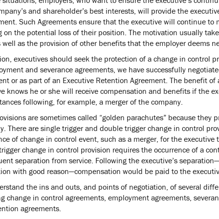
mpany’s and shareholder’s best interests, will provide the executive
ent. Such Agreements ensure that the executive will continue to 
 on the potential loss of their position. The motivation usually ta
 well as the provision of other benefits that the employer deems ne
ion, executives should seek the protection of a change in control p
oyment and severance agreements, we have successfully negotiated 
nt or as part of an Executive Retention Agreement. The benefit of 
e knows he or she will receive compensation and benefits if the exe
tances following, for example, a merger of the company.
ovisions are sometimes called “golden parachutes” because they pro
 There are single trigger and double trigger change in control provi
ce of change in control event, such as a merger, for the executive 
rigger change in control provision requires the occurrence of a cont
ent separation from service. Following the executive’s separation— 
tion with good reason—compensation would be paid to the executiv
rstand the ins and outs, and points of negotiation, of several diff
ng change in control agreements, employment agreements, severa
ention agreements.