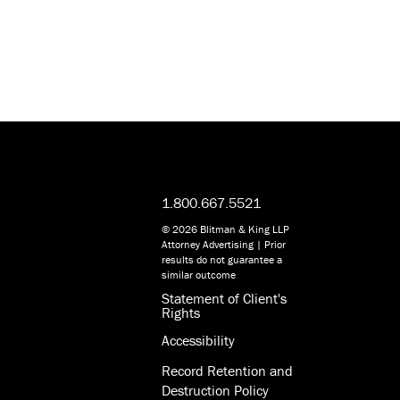
1.800.667.5521
© 2026 Blitman & King LLP
Attorney Advertising | Prior
results do not guarantee a
similar outcome
Statement of Client's
Rights
Accessibility
Record Retention and
Destruction Policy