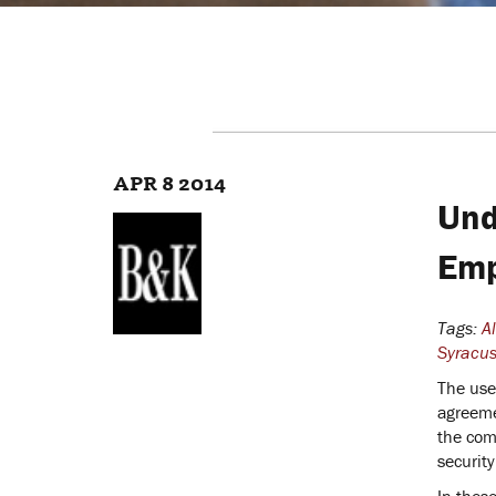
APR 8 2014
Und
Emp
Tags:
A
Syracus
The use
agreemen
the com
security
In thes