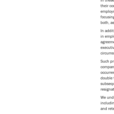
their co
employm
focusing
both, as
In addit
in empl
agreeme
executiv
circums
Such pr
company.
occurren
double t
subsequ
resigna
We unde
includi
and ret