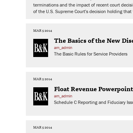
terminations and the impact of recent court dec
of the U.S. Supreme Court's decision holding that 
MAR 5 2014
The Basics of the New Disc
am_admin
The Basic Rules for Service Providers
MAR 5 2014
Float Revenue Powerpoint
am_admin
Schedule C Reporting and Fiduciary Iss
MAR 5 2014