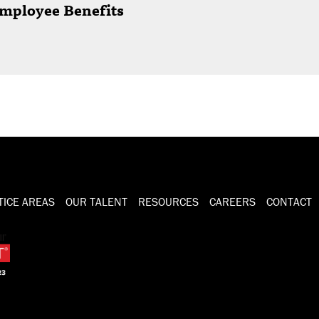
mployee Benefits
TICE AREAS
OUR TALENT
RESOURCES
CAREERS
CONTACT