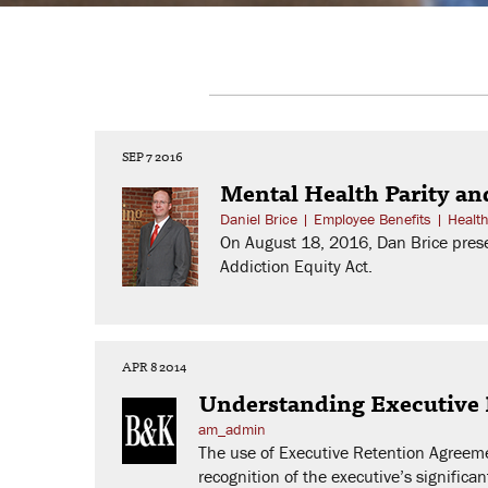
SEP 7 2016
Mental Health Parity an
Daniel Brice
|
Employee Benefits
|
Healt
On August 18, 2016, Dan Brice prese
Addiction Equity Act.
APR 8 2014
Understanding Executive
am_admin
The use of Executive Retention Agreemen
recognition of the executive’s significa