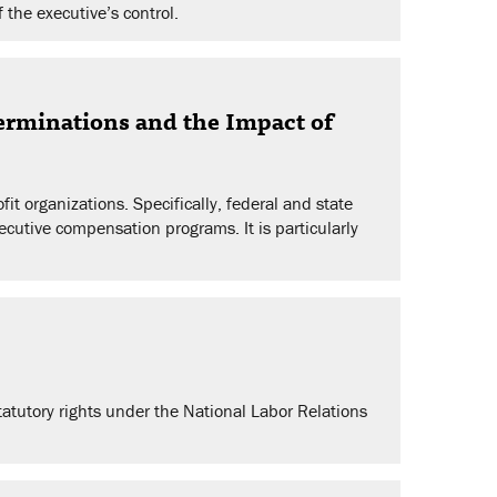
 the executive’s control.
rminations and the Impact of
t organizations. Specifically, federal and state
xecutive compensation programs. It is particularly
tatutory rights under the National Labor Relations