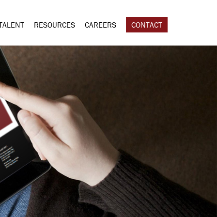
TALENT
RESOURCES
CAREERS
CONTACT