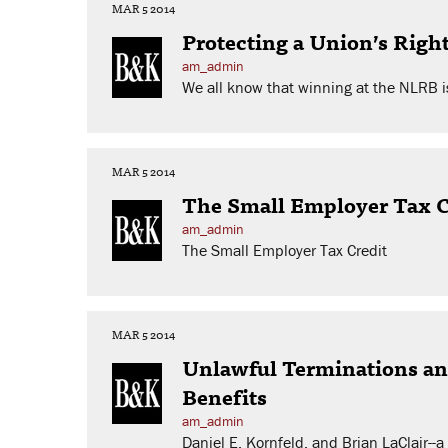
MAR 5 2014
Protecting a Union’s Righ
am_admin
We all know that winning at the NLRB is
MAR 5 2014
The Small Employer Tax C
am_admin
The Small Employer Tax Credit
MAR 5 2014
Unlawful Terminations an
Benefits
am_admin
Daniel E. Kornfeld, and Brian LaClair--