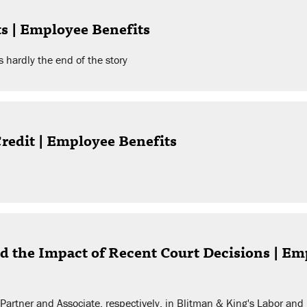
ts | Employee Benefits
 hardly the end of the story
redit | Employee Benefits
d the Impact of Recent Court Decisions | 
a Partner and Associate, respectively, in Blitman & King's Labor an