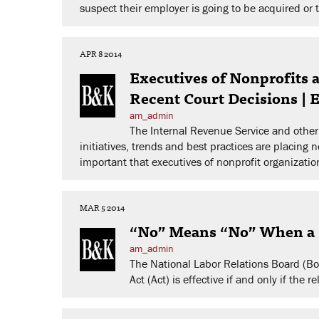
suspect their employer is going to be acquired or 
APR 8 2014
Executives of Nonprofits
Recent Court Decisions |
am_admin
The Internal Revenue Service and other 
initiatives, trends and best practices are placing 
important that executives of nonprofit organizati
MAR 5 2014
“No” Means “No” When a P
am_admin
The National Labor Relations Board (Boa
Act (Act) is effective if and only if th