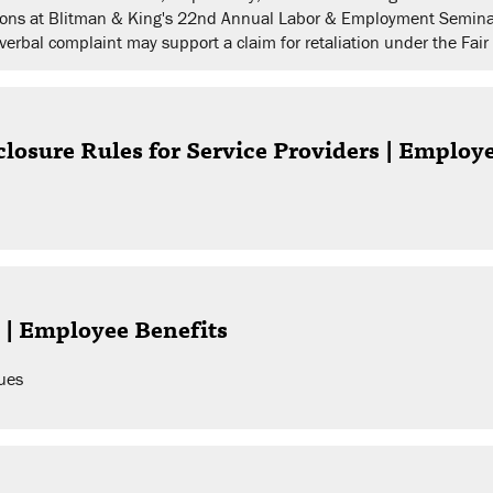
isions at Blitman & King's 22nd Annual Labor & Employment Semina
verbal complaint may support a claim for retaliation under the Fai
losure Rules for Service Providers | Employ
 | Employee Benefits
ues