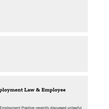
Employment Law & Employee
d Employment Practice--recently discussed unlawful