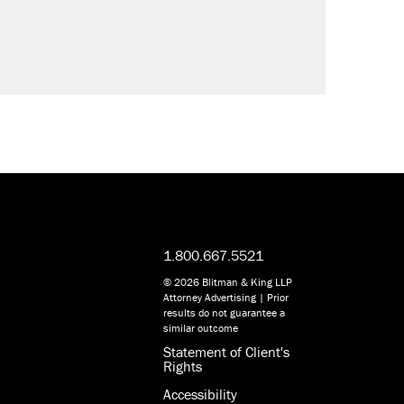
1.800.667.5521
© 2026 Blitman & King LLP
Attorney Advertising | Prior
results do not guarantee a
similar outcome
Statement of Client's
Rights
Accessibility