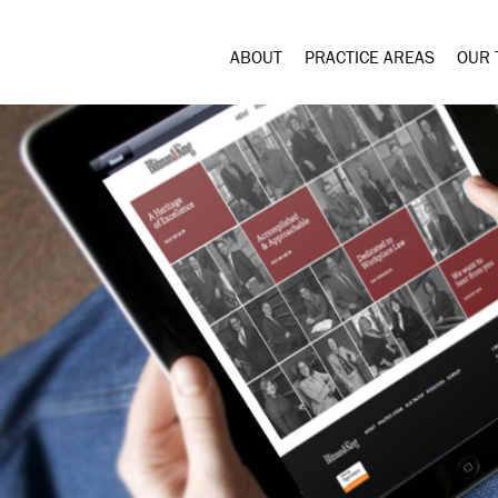
ABOUT
PRACTICE AREAS
OUR 