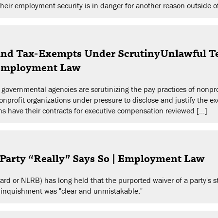
their employment security is in danger for another reason outside of
 and Tax-Exempts Under ScrutinyUnlawful Te
 Employment Law
governmental agencies are scrutinizing the pay practices of nonprofi
nonprofit organizations under pressure to disclose and justify the e
ons have their contracts for executive compensation reviewed […]
arty “Really” Says So | Employment Law
rd or NLRB) has long held that the purported waiver of a party's s
e relinquishment was "clear and unmistakable."