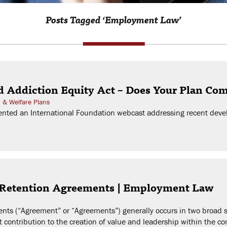
Posts Tagged ‘Employment Law’
d Addiction Equity Act – Does Your Plan Co
h & Welfare Plans
nted an International Foundation webcast addressing recent devel
 Retention Agreements | Employment Law
ts (“Agreement” or “Agreements”) generally occurs in two broad sit
nt contribution to the creation of value and leadership within the 