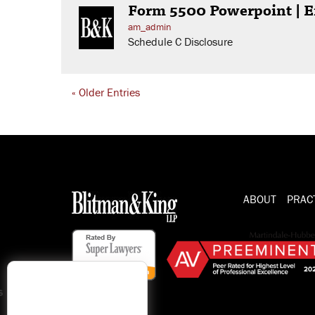
Form 5500 Powerpoint | E
am_admin
Schedule C Disclosure
« Older Entries
ABOUT
PRAC
s