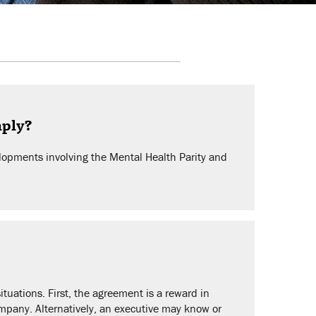
mply?
opments involving the Mental Health Parity and
uations. First, the agreement is a reward in
company. Alternatively, an executive may know or