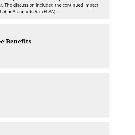
r. The discussion included the continued impact
r Labor Standards Act (FLSA).
ee Benefits