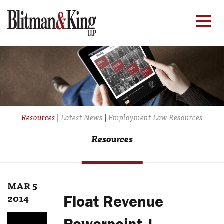
Resources
|
Latest News
|
Employment Law Resources
Resources
MAR 5
2014
Float Revenue
Powerpoint |