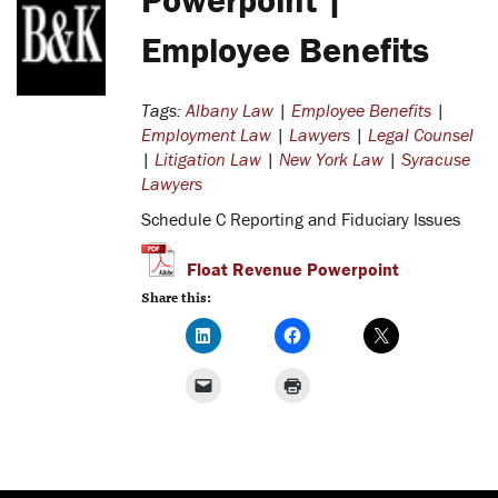
Employee Benefits
Tags:
Albany Law
|
Employee Benefits
|
Employment Law
|
Lawyers
|
Legal Counsel
|
Litigation Law
|
New York Law
|
Syracuse
Lawyers
Schedule C Reporting and Fiduciary Issues
Float Revenue Powerpoint
Share this: