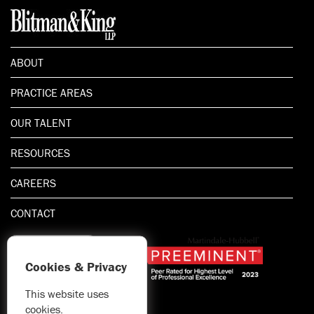
ABOUT
PRACTICE AREAS
OUR TALENT
RESOURCES
CAREERS
CONTACT
Cookies & Privacy
This website uses
1.800.667.5521
cookies.