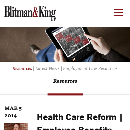
Resources
|
Latest News
|
Employment Law Resources
Resources
MAR 5
2014
Health Care Reform |
Employee Benefits