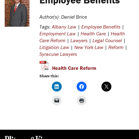
Author(s): Daniel Brice
Tags:
Albany Law
|
Employee Benefits
|
Employment Law
|
Health Care
|
Health
Care Reform
|
Lawyers
|
Legal Counsel
|
Litigation Law
|
New York Law
|
Reform
|
Syracuse Lawyers
Health Care Reform
Share this: