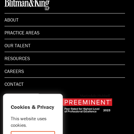
ABOUT
PRACTICE AREAS
OUR TALENT
RESOURCES
CAREERS
CONTACT
Cookies & Privacy
This website uses
1.800.667.5521
cookies.
© 2026 Blitman & King LLP