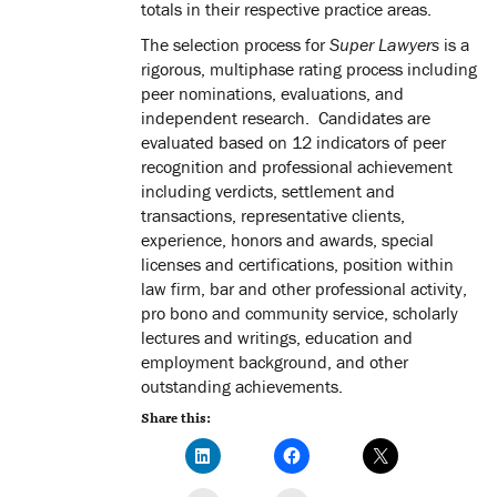
totals in their respective practice areas.
The selection process for
Super Lawyers
is a
rigorous, multiphase rating process including
peer nominations, evaluations, and
independent research. Candidates are
evaluated based on 12 indicators of peer
recognition and professional achievement
including verdicts, settlement and
transactions, representative clients,
experience, honors and awards, special
licenses and certifications, position within
law firm, bar and other professional activity,
pro bono and community service, scholarly
lectures and writings, education and
employment background, and other
outstanding achievements.
Share this: