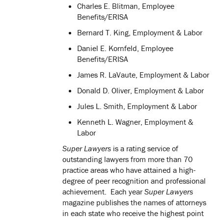
Charles E. Blitman, Employee
Benefits/ERISA
Bernard T. King, Employment & Labor
Daniel E. Kornfeld, Employee
Benefits/ERISA
James R. LaVaute, Employment & Labor
Donald D. Oliver, Employment & Labor
Jules L. Smith, Employment & Labor
Kenneth L. Wagner, Employment &
Labor
Super Lawyers
is a rating service of
outstanding lawyers from more than 70
practice areas who have attained a high-
degree of peer recognition and professional
achievement. Each year
Super Lawyers
magazine publishes the names of attorneys
in each state who receive the highest point