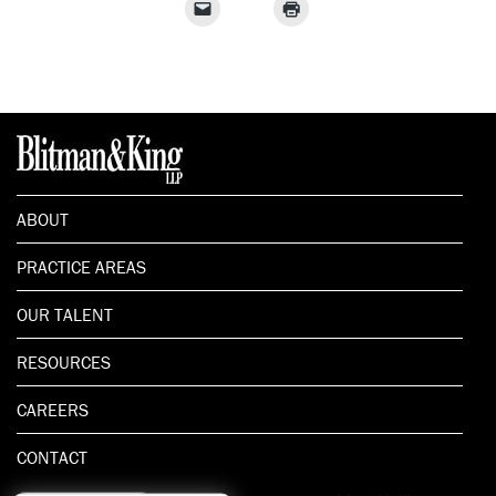
ABOUT
PRACTICE AREAS
OUR TALENT
RESOURCES
CAREERS
CONTACT