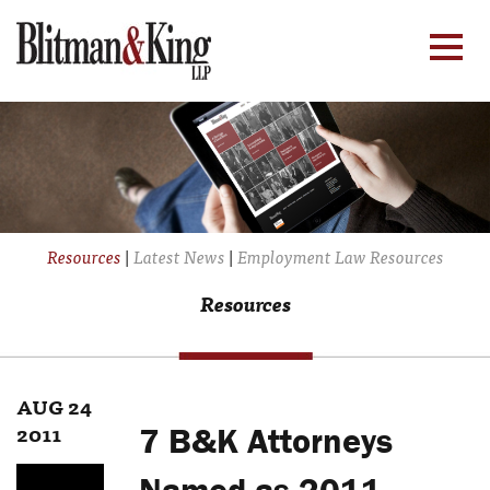
Resources
|
Latest News
|
Employment Law Resources
Resources
AUG 24
2011
7 B&K Attorneys
Named as 2011