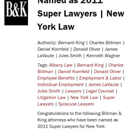
Super Lawyers | New
York Law
Author(s): Bernard King | Charles Blitman |
Daniel Kornfeld | Donald Oliver | James
LaVaute | Jules Smith | Kenneth Wagner
Tags:
Albany Law
|
Bernard King
|
Charles
Blitman
|
Daniel Kornfeld
|
Donald Oliver
|
Employee Benefits
|
Employment & Labor
|
Individual Employment
|
James LaVaute
|
Jules Smith
|
Lawyers
|
Legal Counsel
|
Litigation Law
|
New York Law
|
Super
Lawyers
|
Syracuse Lawyers
Congratulations to the following Blitman &
King attorneys who have been named as
2011
Super Lawyers
for New York: