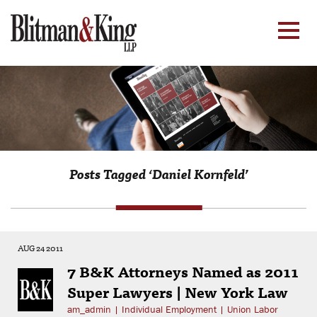
Posts Tagged ‘Daniel Kornfeld’
AUG 24 2011
7 B&K Attorneys Named as 2011
Super Lawyers | New York Law
am_admin
|
Individual Employment
|
Union Labor