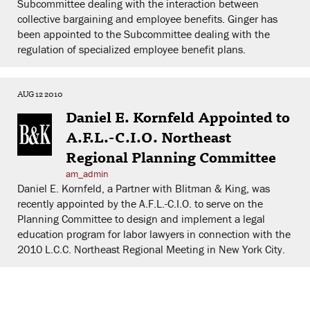
Subcommittee dealing with the interaction between
collective bargaining and employee benefits. Ginger has
been appointed to the Subcommittee dealing with the
regulation of specialized employee benefit plans.
AUG 12 2010
Daniel E. Kornfeld Appointed to
A.F.L.-C.I.O. Northeast
Regional Planning Committee
am_admin
Daniel E. Kornfeld, a Partner with Blitman & King, was
recently appointed by the A.F.L.-C.I.O. to serve on the
Planning Committee to design and implement a legal
education program for labor lawyers in connection with the
2010 L.C.C. Northeast Regional Meeting in New York City.