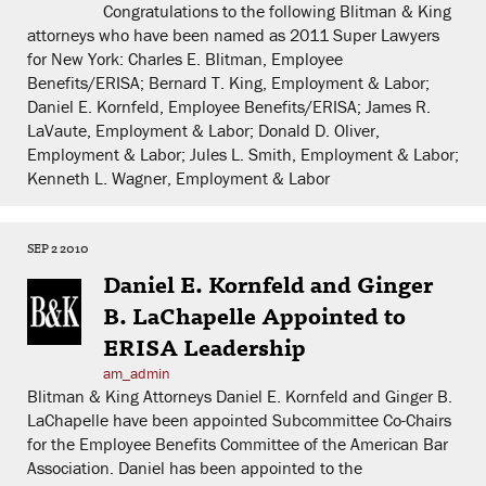
Congratulations to the following Blitman & King
attorneys who have been named as 2011 Super Lawyers
for New York: Charles E. Blitman, Employee
Benefits/ERISA; Bernard T. King, Employment & Labor;
Daniel E. Kornfeld, Employee Benefits/ERISA; James R.
LaVaute, Employment & Labor; Donald D. Oliver,
Employment & Labor; Jules L. Smith, Employment & Labor;
Kenneth L. Wagner, Employment & Labor
SEP 2 2010
Daniel E. Kornfeld and Ginger
B. LaChapelle Appointed to
ERISA Leadership
am_admin
Blitman & King Attorneys Daniel E. Kornfeld and Ginger B.
LaChapelle have been appointed Subcommittee Co-Chairs
for the Employee Benefits Committee of the American Bar
Association. Daniel has been appointed to the