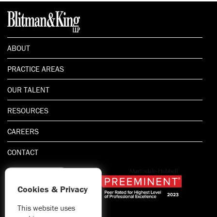
ABOUT
PRACTICE AREAS
OUR TALENT
RESOURCES
CAREERS
CONTACT
Cookies & Privacy
This website uses
1.800.667.5521