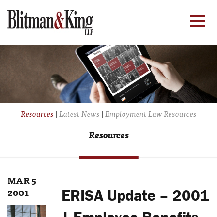
Resources
|
Latest News
|
Employment Law Resources
Resources
MAR 5
2001
ERISA Update – 2001
| Employee Benefits