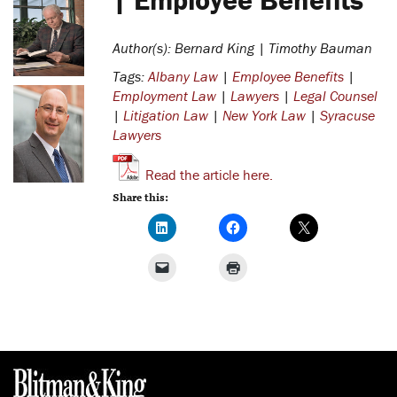
Author(s): Bernard King | Timothy Bauman
Tags:
Albany Law
|
Employee Benefits
|
Employment Law
|
Lawyers
|
Legal Counsel
|
Litigation Law
|
New York Law
|
Syracuse
Lawyers
Read the article here.
Share this: