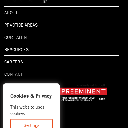
ABOUT
PRACTICE AREAS
OUR TALENT
RESOURCES
CAREERS
CONTACT
Cookies & Privacy
This website uses
1.800.667.5521
cookies.
© 2026 Blitman & King LLP
Attorney Advertising | Prior
Settings
results do not guarantee a