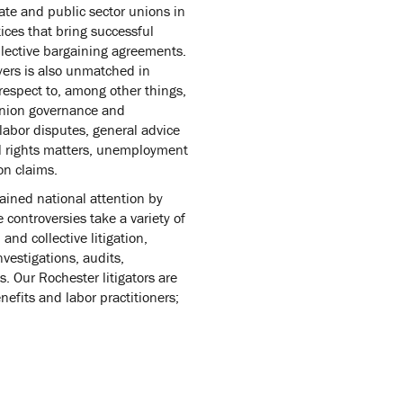
ate and public sector unions in
tices that bring successful
ollective bargaining agreements.
yers is also unmatched in
respect to, among other things,
 union governance and
 labor disputes, general advice
il rights matters, unemployment
on claims.
ained national attention by
 controversies take a variety of
 and collective litigation,
vestigations, audits,
. Our Rochester litigators are
fits and labor practitioners;