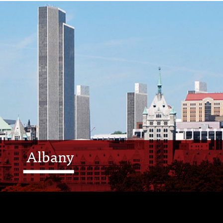
Albany