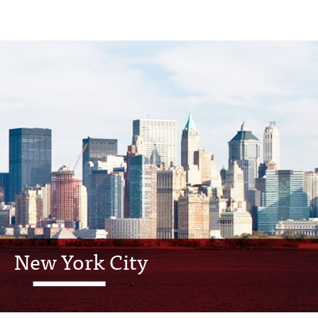
New York City