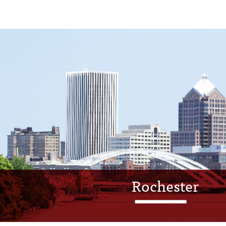
Rochester