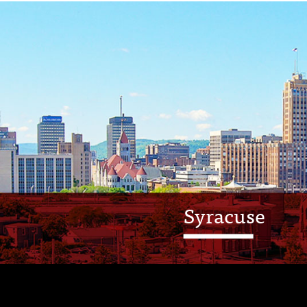
Syracuse