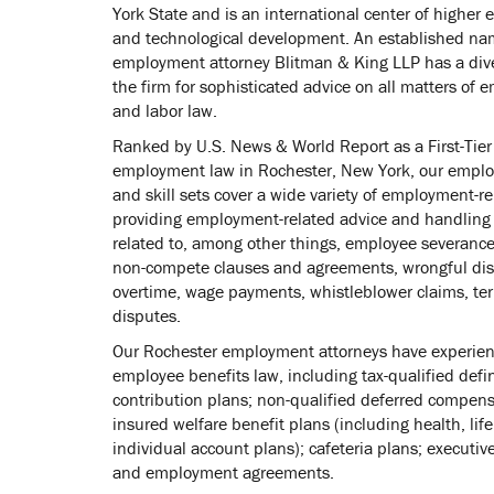
York State and is an international center of higher 
and technological development. An established na
employment attorney Blitman & King LLP has a diver
the firm for sophisticated advice on all matters of
and labor law.
Ranked by U.S. News & World Report as a First-Tier
employment law in Rochester, New York, our emplo
and skill sets cover a wide variety of employment-re
providing employment-related advice and handling
related to, among other things, employee severanc
non-compete clauses and agreements, wrongful disc
overtime, wage payments, whistleblower claims, te
disputes.
Our Rochester employment attorneys have experience
employee benefits law, including tax-qualified def
contribution plans; non-qualified deferred compens
insured welfare benefit plans (including health, life
individual account plans); cafeteria plans; execut
and employment agreements.