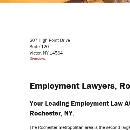
207 High Point Drive
Suite 120
Victor, NY 14564
Directions
Employment Lawyers, Ro
Your Leading Employment Law At
Rochester, NY.
The Rochester metropolitan area is the second lar