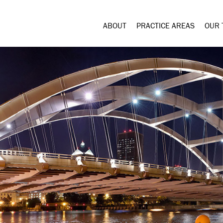
ABOUT
PRACTICE AREAS
OUR 