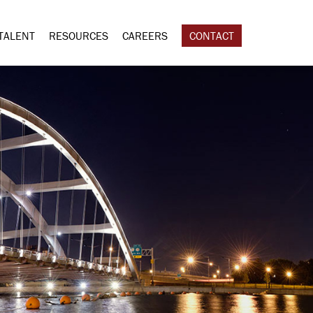
TALENT
RESOURCES
CAREERS
CONTACT