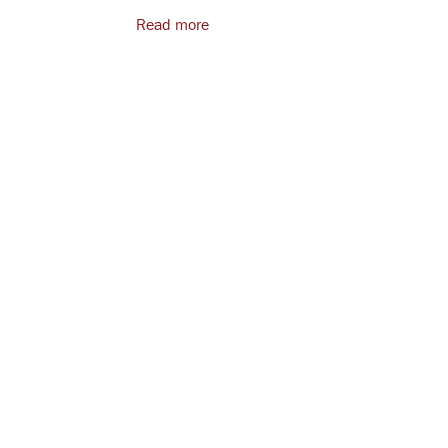
Read more