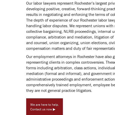
Our labor lawyers represent Rochester’s largest priv
developing positive, creative, forward-thinking prac
results in negotiating and enforcing the terms of c
The depth of experience of our Rochester labor law
handling labor disputes. We represent unions with 
collective bargaining, NLRB proceedings, internal
compliance, arbitration and mediation, litigation of
and counsel, union organizing, union elections, civ
compensation matters and duty of fair representati
Our employment attorneys in Rochester have also g
representing clients in complex controversies. These
forms including arbitration, class actions, individual
mediation (formal and informal), and government in
administrative proceedings and enforcement actions
comprehensively trained employment, employee bene
they are not general practice litigators.
We are here to help.
Contact us now ▶