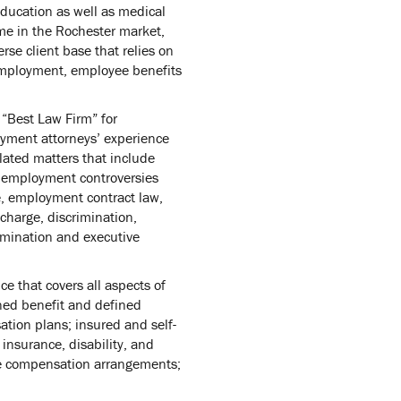
education as well as medical
me in the Rochester market,
se client base that relies on
 employment, employee benefits
 “Best Law Firm” for
yment attorneys’ experience
lated matters that include
 employment controversies
e, employment contract law,
harge, discrimination,
rmination and executive
 that covers all aspects of
ined benefit and defined
ation plans; insured and self-
 insurance, disability, and
ive compensation arrangements;