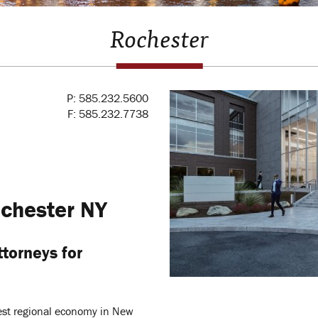
Rochester
P: 585.232.5600
F: 585.232.7738
chester NY
torneys for
gest regional economy in New