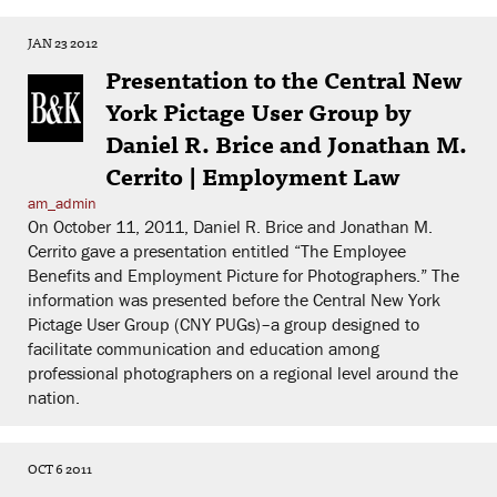
JAN 23 2012
Presentation to the Central New
York Pictage User Group by
Daniel R. Brice and Jonathan M.
Cerrito | Employment Law
am_admin
On October 11, 2011, Daniel R. Brice and Jonathan M.
Cerrito gave a presentation entitled “The Employee
Benefits and Employment Picture for Photographers.” The
information was presented before the Central New York
Pictage User Group (CNY PUGs)–a group designed to
facilitate communication and education among
professional photographers on a regional level around the
nation.
OCT 6 2011