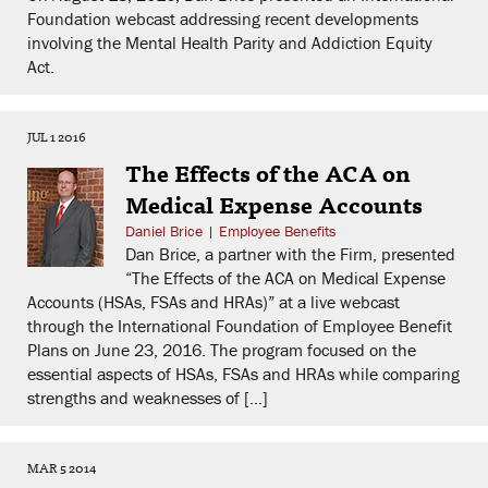
Foundation webcast addressing recent developments
involving the Mental Health Parity and Addiction Equity
Act.
JUL 1 2016
The Effects of the ACA on
Medical Expense Accounts
Daniel Brice
|
Employee Benefits
Dan Brice, a partner with the Firm, presented
“The Effects of the ACA on Medical Expense
Accounts (HSAs, FSAs and HRAs)” at a live webcast
through the International Foundation of Employee Benefit
Plans on June 23, 2016. The program focused on the
essential aspects of HSAs, FSAs and HRAs while comparing
strengths and weaknesses of […]
MAR 5 2014