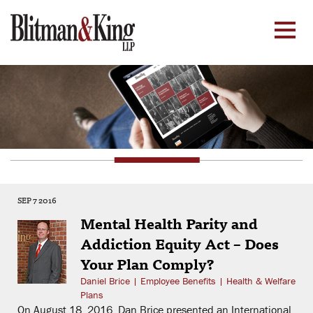
SEP 7 2016
Mental Health Parity and
Addiction Equity Act – Does
Your Plan Comply?
Daniel Brice
|
Employee Benefits
|
Health & Welfare
Plans
On August 18, 2016, Dan Brice presented an International