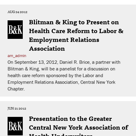
AUG 24 2012
Blitman & King to Present on
Health Care Reform to Labor &
Employment Relations
Association
am_admin
On September 13, 2012, Daniel R. Brice, a partner with
Blitman & King, will be a panelist for a discussion on
health care reform sponsored by the Labor and
Employment Relations Association, Central New York
Chapter.
JUN 21 2012
Presentation to the Greater
Central New York Association of
Health Underwriters