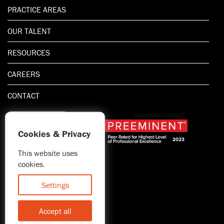
PRACTICE AREAS
OUR TALENT
RESOURCES
CAREERS
CONTACT
Cookies & Privacy
This website uses
1.800.667.5521
cookies.
© 2026 Blitman & King LLP
Attorney Advertising | Prior
Settings
results do not guarantee a
similar outcome
Accept all
Statement of Client's Rights