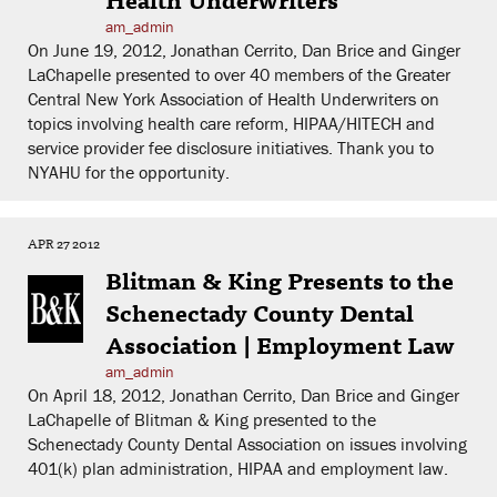
am_admin
On June 19, 2012, Jonathan Cerrito, Dan Brice and Ginger
LaChapelle presented to over 40 members of the Greater
Central New York Association of Health Underwriters on
topics involving health care reform, HIPAA/HITECH and
service provider fee disclosure initiatives. Thank you to
NYAHU for the opportunity.
APR 27 2012
Blitman & King Presents to the
Schenectady County Dental
Association | Employment Law
am_admin
On April 18, 2012, Jonathan Cerrito, Dan Brice and Ginger
LaChapelle of Blitman & King presented to the
Schenectady County Dental Association on issues involving
401(k) plan administration, HIPAA and employment law.