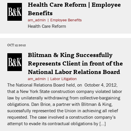
Health Care Reform | Employee
Benefits
am_admin
|
Employee Benefits
Health Care Reform
OCT 15 2012
Blitman & King Successfully
Represents Client in front of the
National Labor Relations Board
am_admin
|
Labor Litigation
The National Relations Board held, on October 4, 2012,
that a New York State construction company violated labor
law by unilaterally withdrawing from collective-bargaining
obligations. Dan Brice, a partner with Blitman & King,
successfully represented the Union in achieving all relief
requested. The case involved a construction company’s
attempt to evade its contractual obligations by […]