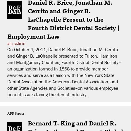
Daniel R. Brice, Jonathan M.
Cerrito and Ginger B.
LaChapelle Present to the
Fourth District Dental Society |
Employment Law
am_admin
On October 4, 2011, Daniel R. Brice, Jonathan M. Cerrito
and Ginger B. LaChapelle presented to Fulton, Hamilton
and Montgomery Counties, Fourth District Dental Society–
an organization formed in 1868 to provide member
services and serve as a liaison with the New York State
Dental Association the American Dental Association, and
other State Agencies and Societies–on various employee
benefit issues facing the dental industry.
APR 8 2011
Bernard T. King and Daniel R.