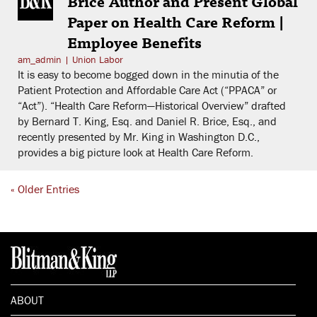
Brice Author and Present Global
Paper on Health Care Reform |
Employee Benefits
am_admin
|
Union Labor
It is easy to become bogged down in the minutia of the
Patient Protection and Affordable Care Act (“PPACA” or
“Act”). “Health Care Reform—Historical Overview” drafted
by Bernard T. King, Esq. and Daniel R. Brice, Esq., and
recently presented by Mr. King in Washington D.C.,
provides a big picture look at Health Care Reform.
« Older Entries
ABOUT