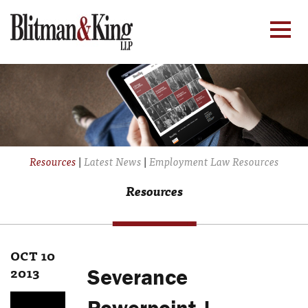
Resources
|
Latest News
|
Employment Law Resources
Resources
OCT 10
2013
Severance
Powerpoint |