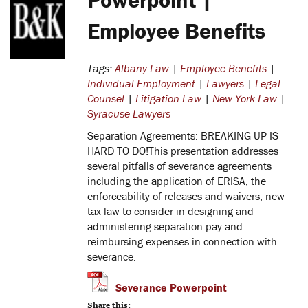
Employee Benefits
Tags:
Albany Law
|
Employee Benefits
|
Individual Employment
|
Lawyers
|
Legal
Counsel
|
Litigation Law
|
New York Law
|
Syracuse Lawyers
Separation Agreements: BREAKING UP IS
HARD TO DO!
This presentation addresses
several pitfalls of severance agreements
including the application of ERISA, the
enforceability of releases and waivers, new
tax law to consider in designing and
administering separation pay and
reimbursing expenses in connection with
severance.
Severance Powerpoint
Share this: