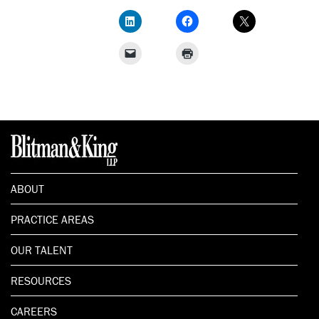
ABOUT
PRACTICE AREAS
OUR TALENT
RESOURCES
CAREERS