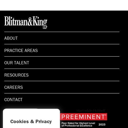
ABOUT
PRACTICE AREAS
OUR TALENT
RESOURCES
CAREERS
CONTACT
Cookies & Privacy