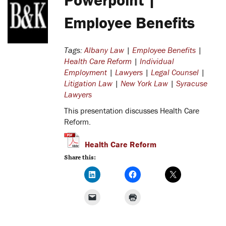
Employee Benefits
Tags:
Albany Law
|
Employee Benefits
|
Health Care Reform
|
Individual
Employment
|
Lawyers
|
Legal Counsel
|
Litigation Law
|
New York Law
|
Syracuse
Lawyers
This presentation discusses Health Care
Reform.
Health Care Reform
Share this: