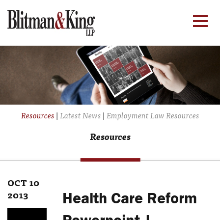
Resources
|
Latest News
|
Employment Law Resources
Resources
OCT 10
2013
Health Care Reform
Powerpoint |