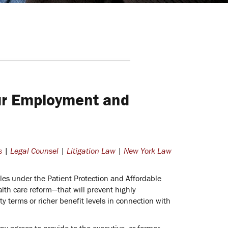
ur Employment and
s
|
Legal Counsel
|
Litigation Law
|
New York Law
les under the Patient Protection and Affordable
h care reform—that will prevent highly
 terms or richer benefit levels in connection with
 agrees to provide to the executive, or former