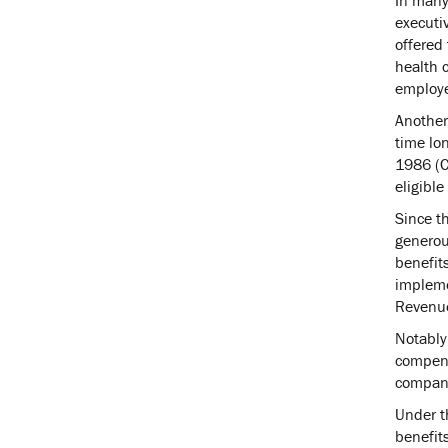
executi
offered 
health 
employe
Another
time lo
1986 (C
eligible
Since t
generous
benefit
implemen
Revenue
Notably
compens
compan
Under th
benefits