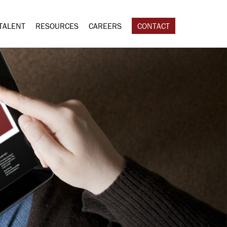
TALENT
RESOURCES
CAREERS
CONTACT