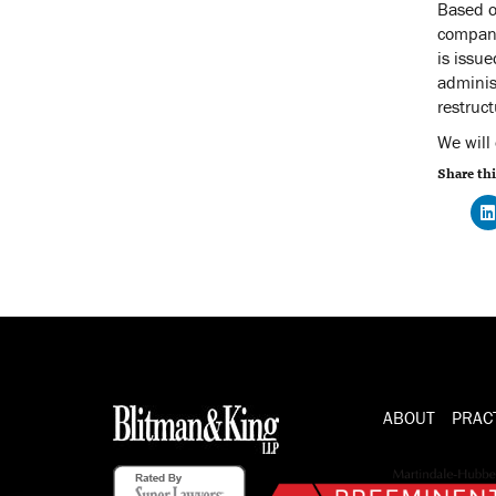
Based o
compani
is issu
adminis
restruc
We will
Share thi
ABOUT
PRAC