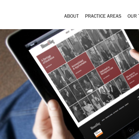
ABOUT
PRACTICE AREAS
OUR 