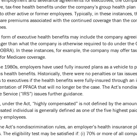
ve, tax-free health benefits under the company’s group health plan 
to other active or former employees. Typically, in these instances, t
care premiums associated with the continued coverage than the com
es.
 form of executive health benefits may include the company agreein
nger than what the company is otherwise required to do under the
OBRA). In these instances, for example, the company may offer tax-f
 for Medicare coverage.
he 1980s, employers have used fully insured plans as a vehicle to
 health benefits. Historically, there were no penalties or tax issue
s to executives if the health benefits were fully-insured through a
tation of PPACA that will no longer be the case. The Act’s nondiscr
 Service (“IRS”) issues further guidance.
, under the Act, “highly compensated” is not defined by the amount
ated individual is generally defined as one of the five highest pai
y employees.
e Act’s nondiscrimination rules, an employer’s health insurance pla
. The eligibility test may be satisfied if: (i) 70% or more of all co