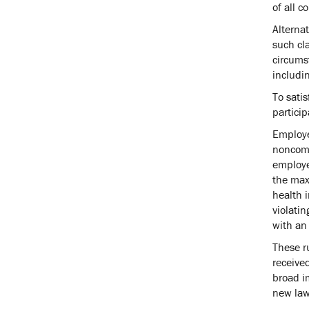
of all c
Alternat
such cla
circums
includi
To satis
partici
Employe
noncomp
employee
the max
health i
violatin
with an 
These ru
receive
broad i
new law