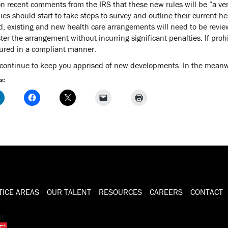
n recent comments from the IRS that these new rules will be “a ver
es should start to take steps to survey and outline their current h
ed, existing and new health care arrangements will need to be rev
ter the arrangement without incurring significant penalties. If pro
tured in a compliant manner.
 continue to keep you apprised of new developments. In the meanwhi
s:
TICE AREAS
OUR TALENT
RESOURCES
CAREERS
CONTACT