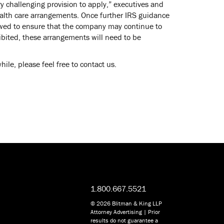
y challenging provision to apply,” executives and
ealth care arrangements. Once further IRS guidance
iewed to ensure that the company may continue to
hibited, these arrangements will need to be
le, please feel free to contact us.
1.800.667.5521
© 2026 Blitman & King LLP
Attorney Advertising | Prior
results do not guarantee a