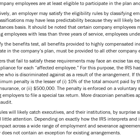
ompany employees are at least eligible to participate in the plan a
ively, an employer may satisfy the eligibility rules by classifying 
ssifications may have less predictability because they will likely b
tances basis. It should be noted that certain company employees may
ng employees with less than three years of service, employees unde
fy the benefits test, all benefits provided to highly compensated i
pate in the company’s plan, must be provided to all other company e
rs that fail to satisfy these requirements may face an excise tax e
liance for each “affected employee.” For this purpose, the IRS ha
 who is discriminated against as a result of the arrangement. If the
imum penalty is the lesser of (i) 10% of the total amount paid by t
nsurance, or (ii) $500,000. The penalty is enforced on a voluntary 
g employers to file a special tax return. More draconian penalties ap
audit.
les will likely catch executives, and their institutions, by surprise 
d little attention. Depending on exactly how the IRS interprets and
mpact across a wide range of employment and severance agreements. 
 does not contain an exception for existing arrangements.