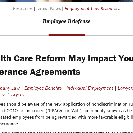
Resources
|
Latest News
|
Employment Law Resources
Employee Briefcase
lth Care Reform May Impact Yo
erance Agreements
lbany Law
|
Employee Benefits
|
Individual Employment
|
Lawyer
use Lawyers
ves should be aware of the new application of nondiscrimination ru
t of 2010, as amended (“PPACA” or “Act”)—commonly known as healt
ated employees from being rewarded with more favorable eligibility
insurance.
 employment and severance agreements for executives, the company