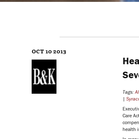
OCT 10 2013
Hea
Sev
Tags:
A
|
Syrac
Executi
Care Ac
compens
health 
In many