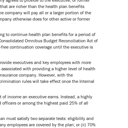
that are richer than the health plan benefits
he company will pay all or a larger portion of the
pany otherwise does for other active or former
g to continue health plan benefits for a period of
 Consolidated Omnibus Budget Reconciliation Act of
ree continuation coverage until the executive is
 provide executives and key employees with more
s associated with providing a higher level of health
n insurance company. However, with the
imination rules will take effect once the Internal
 of income an executive earns. Instead, a highly
d officers or among the highest paid 25% of all
n must satisfy two separate tests: eligibility and
mpany employees are covered by the plan; or (ii) 70%