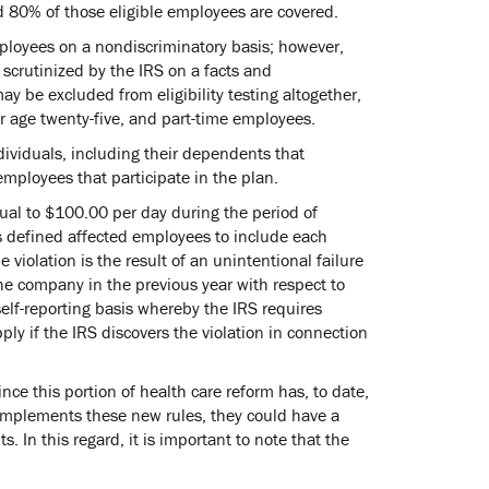
nd 80% of those eligible employees are covered.
employees on a nondiscriminatory basis; however,
e scrutinized by the IRS on a facts and
 be excluded from eligibility testing altogether,
r age twenty-five, and part-time employees.
ndividuals, including their dependents that
mployees that participate in the plan.
qual to $100.00 per day during the period of
s defined affected employees to include each
 violation is the result of an unintentional failure
he company in the previous year with respect to
self-reporting basis whereby the IRS requires
ply if the IRS discovers the violation in connection
since this portion of health care reform has, to date,
 implements these new rules, they could have a
In this regard, it is important to note that the