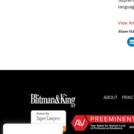
language
View Art
Share thi
ABOUT
PRAC