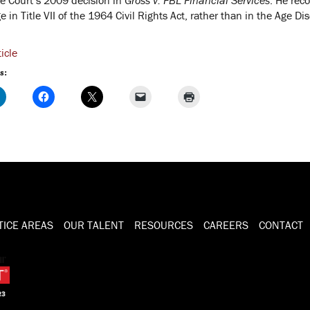
 in Title VII of the 1964 Civil Rights Act, rather than in the Age D
icle
s:
TICE AREAS
OUR TALENT
RESOURCES
CAREERS
CONTACT