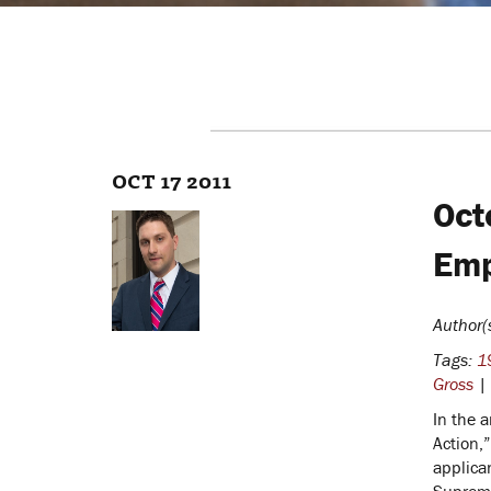
OCT 17 2011
Oct
Emp
Author(
Tags:
19
Gross
|
In the a
Action,
applica
Supreme