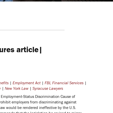
res article|
efits
|
Employment Act
|
FBL Financial Services
|
w
|
New York Law
|
Syracuse Lawyers
n Employment-Status Discrimination Cause of
rohibit employers from discriminating against
law would be rendered ineffective by the U.S.
ommends that the legislation be revised to mirror