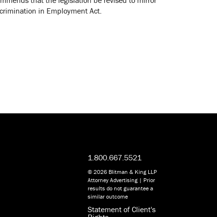
iscrimination in Employment Act.
1.800.667.5521
© 2026 Blitman & King LLP
Attorney Advertising | Prior
results do not guarantee a
similar outcome
Statement of Client's
Rights