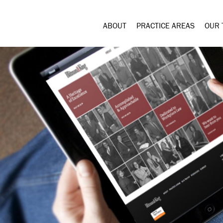
ABOUT
PRACTICE AREAS
OUR 