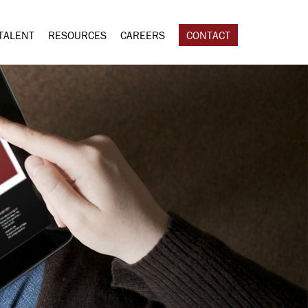
TALENT
RESOURCES
CAREERS
CONTACT