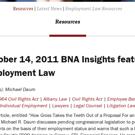
Resources
|
Latest News
|
Employment Law Resources
Resources
ober 14, 2011 BNA Insights featu
loyment Law
s): Michael Daum
64 Civil Rights Act
|
Albany Law
|
Civil Rights Act
|
Employee Ben
Individual Employment
|
Lawyers
|
Legal Counsel
|
Litigation La
rticle, entitled “How
Gross
Takes the Teeth Out of a Proposal For a
” Michael R. Daum discusses pending congressional legislation to p
nts on the basis of their employment status and warns that such a 
 Court’s 2009 decision in
Gross v. FBL Financial Services
. He rec