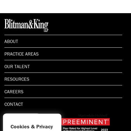
ABOUT
PRACTICE AREAS
OUR TALENT
RESOURCES
CAREERS
CONTACT
Cookies & Privacy