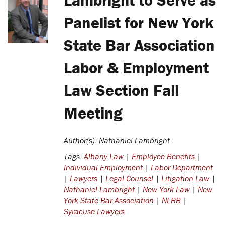
Panelist for New York
State Bar Association
Labor & Employment
Law Section Fall
Meeting
Author(s): Nathaniel Lambright
Tags:
Albany Law
|
Employee Benefits
|
Individual Employment
|
Labor Department
|
Lawyers
|
Legal Counsel
|
Litigation Law
|
Nathaniel Lambright
|
New York Law
|
New
York State Bar Association
|
NLRB
|
Syracuse Lawyers