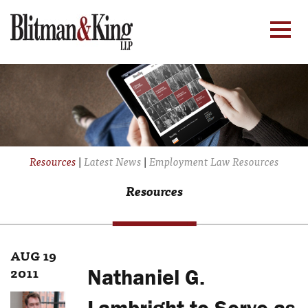
Resources
|
Latest News
|
Employment Law Resources
Resources
AUG 19
2011
Nathaniel G.
Lambright to Serve as