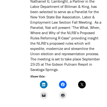
Nathaniel G. Lambright, a Partner in the
Labor Department of Blitman & King, has
been selected to serve as a Panelist for the
New York State Bar Association, Labor &
Employment Law Section Fall Meeting. As a
Panelist, Nat will present “The What, When,
Where and Why of the NLRB’s Proposed
Rules Reforming R-Case” providing insight
the NLRB’s proposed rules which will
expedite, modernize and streamline the
Union election and representation process.
The meeting is set to take place September
23-25 at The Gideon Putnam Resort in
Saratoga Springs.
Share this: