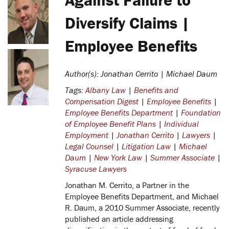
Diversify Claims |
Employee Benefits
Author(s): Jonathan Cerrito | Michael Daum
Tags:
Albany Law
|
Benefits and
Compensation Digest
|
Employee Benefits
|
Employee Benefits Department
|
Foundation
of Employee Benefit Plans
|
Individual
Employment
|
Jonathan Cerrito
|
Lawyers
|
Legal Counsel
|
Litigation Law
|
Michael
Daum
|
New York Law
|
Summer Associate
|
Syracuse Lawyers
Jonathan M. Cerrito, a Partner in the
Employee Benefits Department, and Michael
R. Daum, a 2010 Summer Associate, recently
published an article addressing