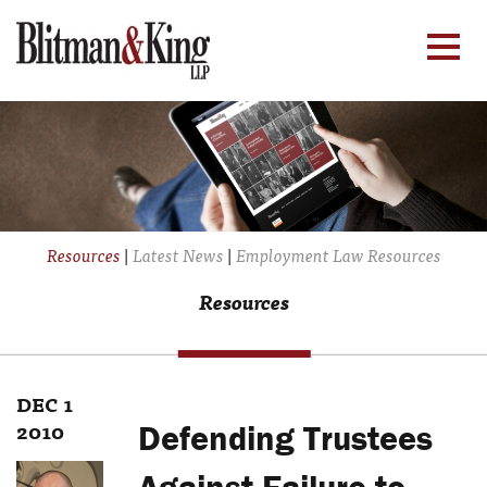
Resources
|
Latest News
|
Employment Law Resources
Resources
DEC 1
2010
Defending Trustees
Against Failure to