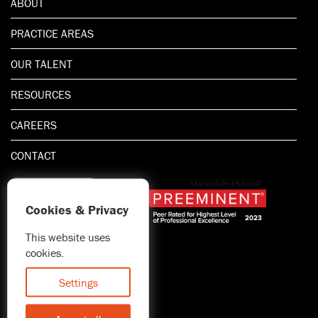
ABOUT
PRACTICE AREAS
OUR TALENT
RESOURCES
CAREERS
CONTACT
Cookies & Privacy
This website uses
1.800.667.5521
cookies.
© 2026 Blitman & King LLP
Attorney Advertising | Prior
Settings
results do not guarantee a
similar outcome