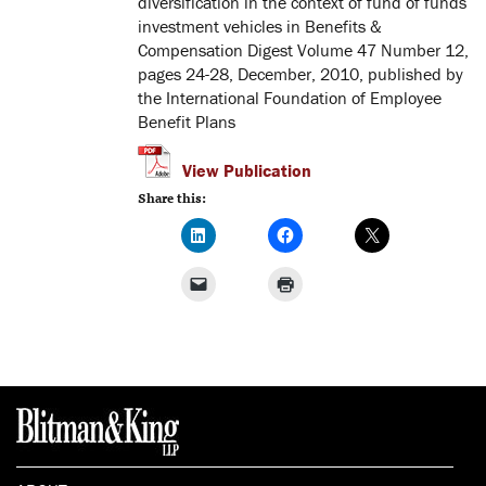
diversification in the context of fund of funds
investment vehicles in Benefits &
Compensation Digest Volume 47 Number 12,
pages 24-28, December, 2010, published by
the International Foundation of Employee
Benefit Plans
View Publication
Share this: