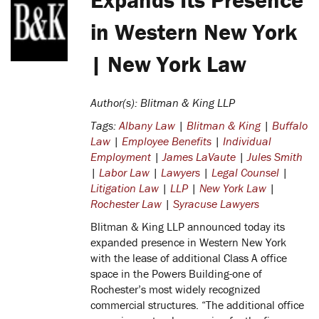
in Western New York
| New York Law
Author(s): Blitman & King LLP
Tags:
Albany Law
|
Blitman & King
|
Buffalo
Law
|
Employee Benefits
|
Individual
Employment
|
James LaVaute
|
Jules Smith
|
Labor Law
|
Lawyers
|
Legal Counsel
|
Litigation Law
|
LLP
|
New York Law
|
Rochester Law
|
Syracuse Lawyers
Blitman & King LLP announced today its
expanded presence in Western New York
with the lease of additional Class A office
space in the Powers Building-one of
Rochester’s most widely recognized
commercial structures.
“The additional office