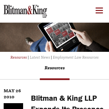
Resources
|
Latest News
|
Employment Law Resources
Resources
MAY 26
2010
Blitman & King LLP
Expands Its Presence