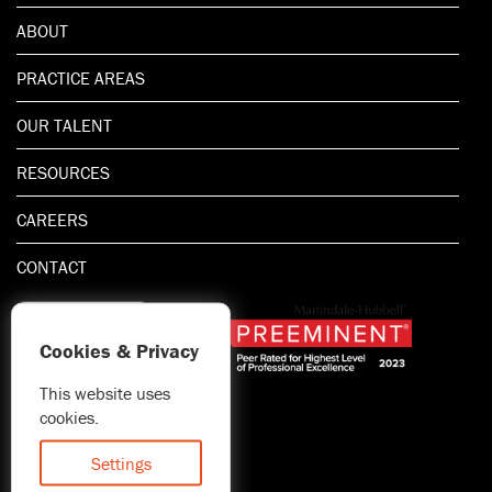
ABOUT
PRACTICE AREAS
OUR TALENT
RESOURCES
CAREERS
CONTACT
Cookies & Privacy
This website uses
1.800.667.5521
cookies.
© 2026 Blitman & King LLP
Attorney Advertising | Prior
Settings
results do not guarantee a