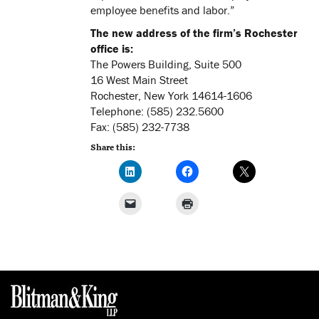
employee benefits and labor.”
The new address of the firm’s Rochester
office is:
The Powers Building, Suite 500
16 West Main Street
Rochester, New York 14614-1606
Telephone: (585) 232.5600
Fax: (585) 232-7738
Share this: