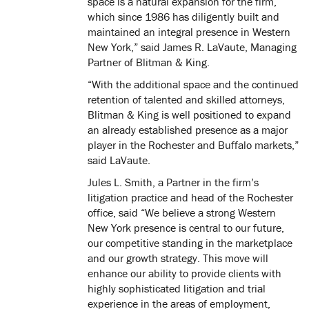
space is a natural expansion for the firm,
which since 1986 has diligently built and
maintained an integral presence in Western
New York,” said James R. LaVaute, Managing
Partner of Blitman & King.
“With the additional space and the continued
retention of talented and skilled attorneys,
Blitman & King is well positioned to expand
an already established presence as a major
player in the Rochester and Buffalo markets,”
said LaVaute.
Jules L. Smith, a Partner in the firm’s
litigation practice and head of the Rochester
office, said “We believe a strong Western
New York presence is central to our future,
our competitive standing in the marketplace
and our growth strategy. This move will
enhance our ability to provide clients with
highly sophisticated litigation and trial
experience in the areas of employment,