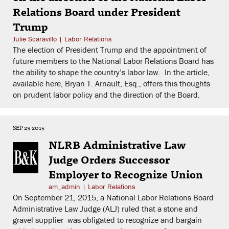
Relations Board under President
Trump
Julie Scaravillo
|
Labor Relations
The election of President Trump and the appointment of
future members to the National Labor Relations Board has
the ability to shape the country’s labor law. In the article,
available here, Bryan T. Arnault, Esq., offers this thoughts
on prudent labor policy and the direction of the Board.
SEP 29 2015
NLRB Administrative Law
Judge Orders Successor
Employer to Recognize Union
am_admin
|
Labor Relations
On September 21, 2015, a National Labor Relations Board
Administrative Law Judge (ALJ) ruled that a stone and
gravel supplier was obligated to recognize and bargain