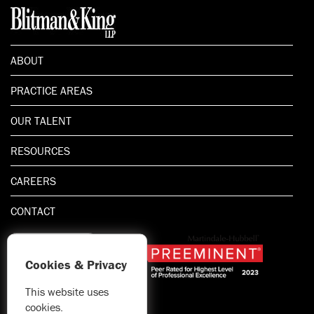
ABOUT
PRACTICE AREAS
OUR TALENT
RESOURCES
CAREERS
CONTACT
Cookies & Privacy
This website uses
1.800.667.5521
cookies.