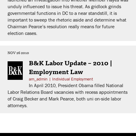
unduly influenced to issue his threat. As gridlock grinds
governmental functions in DC to a near standstill, it is
important to sweep the rhetoric aside and determine what
Chairman Pearce’s resolution really means for future
election cases.
NOV 26 2010
B&K Labor Update – 2010 |
Employment Law
am_admin
|
Individual Employment
In April 2010, President Obama filled National
Labor Relations Board vacancies with recess appointments
of Craig Becker and Mark Pearce, both uni on-side labor
attorneys.