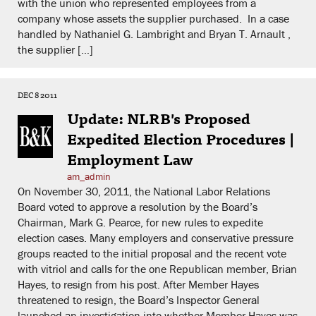
with the union who represented employees from a
company whose assets the supplier purchased. In a case
handled by Nathaniel G. Lambright and Bryan T. Arnault ,
the supplier […]
DEC 8 2011
Update: NLRB's Proposed
Expedited Election Procedures |
Employment Law
am_admin
On November 30, 2011, the National Labor Relations
Board voted to approve a resolution by the Board’s
Chairman, Mark G. Pearce, for new rules to expedite
election cases. Many employers and conservative pressure
groups reacted to the initial proposal and the recent vote
with vitriol and calls for the one Republican member, Brian
Hayes, to resign from his post. After Member Hayes
threatened to resign, the Board’s Inspector General
launched an investigation into whether Member Hayes was