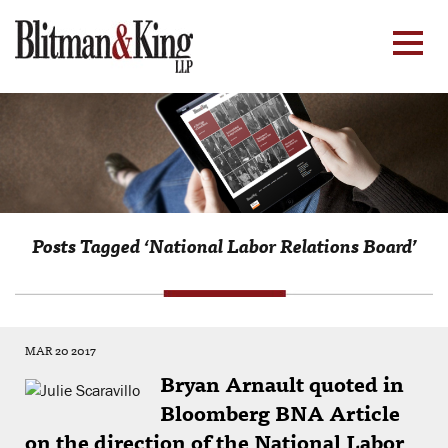
Posts Tagged ‘National Labor Relations Board’
MAR 20 2017
Bryan Arnault quoted in
Bloomberg BNA Article
on the direction of the National Labor