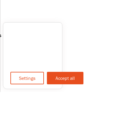
s
Settings
Accept all