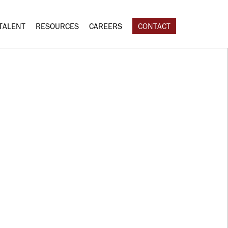
TALENT
RESOURCES
CAREERS
CONTACT