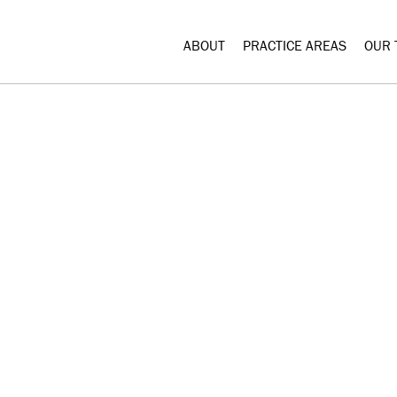
ABOUT
PRACTICE AREAS
OUR 