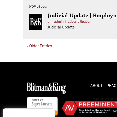
NOV 26 2013
Judicial Update | Employ
am_admin
|
Labor Litigation
Judicial Update
« Older Entries
ABOUT
PRAC