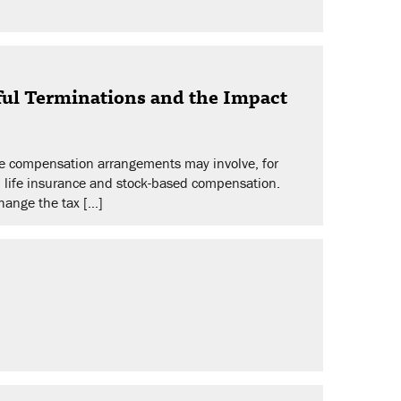
ul Terminations and the Impact
se compensation arrangements may involve, for
, life insurance and stock-based compensation.
hange the tax […]