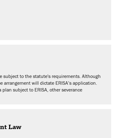
 subject to the statute's requirements. Although
e arrangement will dictate ERISA’s application.
a plan subject to ERISA, other severance
ent Law