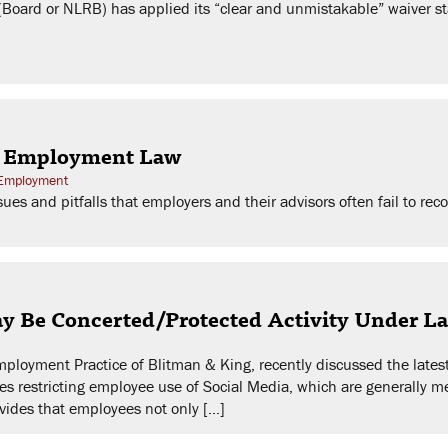
Board or NLRB) has applied its “clear and unmistakable” waiver sta
| Employment Law
 Employment
ues and pitfalls that employers and their advisors often fail to rec
May Be Concerted/Protected Activity Under 
Employment Practice of Blitman & King, recently discussed the late
es restricting employee use of Social Media, which are generally m
ovides that employees not only […]