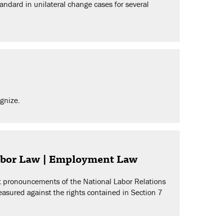
ndard in unilateral change cases for several
ognize.
Labor Law | Employment Law
st pronouncements of the National Labor Relations
easured against the rights contained in Section 7