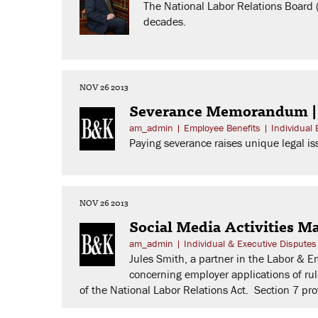
The National Labor Relations Board (
decades.
NOV 26 2013
Severance Memorandum 
am_admin
|
Employee Benefits
|
Individual
Paying severance raises unique legal iss
NOV 26 2013
Social Media Activities 
am_admin
|
Individual & Executive Disputes
Jules Smith, a partner in the Labor & 
concerning employer applications of rul
of the National Labor Relations Act. Section 7 pr