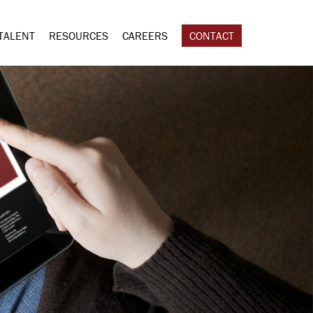
TALENT
RESOURCES
CAREERS
CONTACT