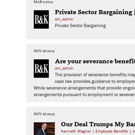
MAR 5 2014
Private Sector Bargainin
am_admin
Private Sector Bargaining
NOV 26 2013
Are your severance benefi
am_admin
The provision of severance benefits ma
case law provides guidance to employers
While severance arrangements that provide ongoing
arrangements pursuant to employment or severan
NOV 26 2013
Our Deal Trumps My Bar
Kenneth Wagner
|
Employee Benefits
|
I