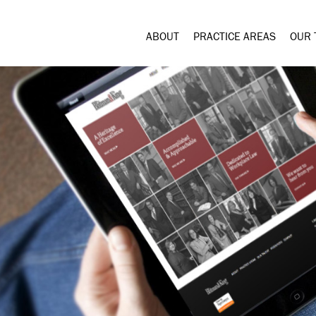
ABOUT
PRACTICE AREAS
OUR 