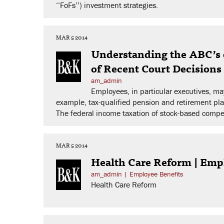
‘‘FoFs’’) investment strategies.
MAR 5 2014
Understanding the ABC’s 
of Recent Court Decision
am_admin
Employees, in particular executives, 
example, tax-qualified pension and retirement pl
The federal income taxation of stock-based compen
MAR 5 2014
Health Care Reform | Emp
am_admin
|
Employee Benefits
Health Care Reform