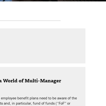
 a World of Multi-Manager
d employee benefit plans need to be aware of the
 and, in particular, fund of funds (‘‘FoF’’ or