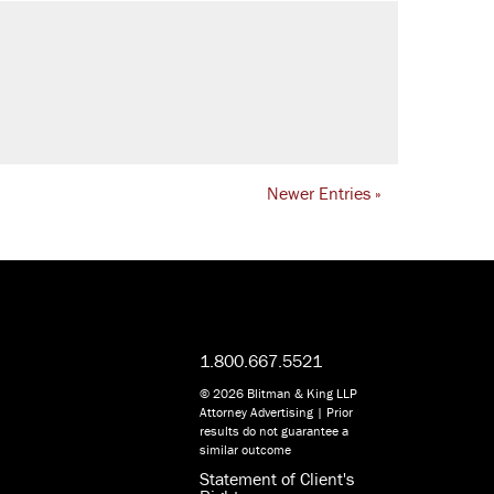
Newer Entries »
1.800.667.5521
© 2026 Blitman & King LLP
Attorney Advertising | Prior
results do not guarantee a
similar outcome
Statement of Client's