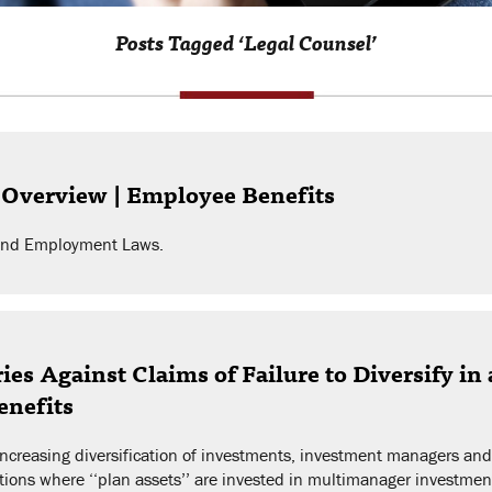
Posts Tagged ‘Legal Counsel’
 Overview | Employee Benefits
r and Employment Laws.
es Against Claims of Failure to Diversify in
enefits
 increasing diversification of investments, investment managers an
uations where ‘‘plan assets’’ are invested in multimanager investments