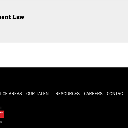
ment Law
TICE AREAS
OUR TALENT
RESOURCES
CAREERS
CONTACT