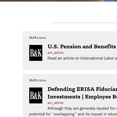
MAR 5 2014
U.S. Pension and Benefits
am_admin
Read an article on International Labo
MAR 5 2014
Defending ERISA Fiduciari
Investments | Employee B
am_admin
Although they are generally lauded for
potential for ‘‘overlapping’’ and its impact in sit