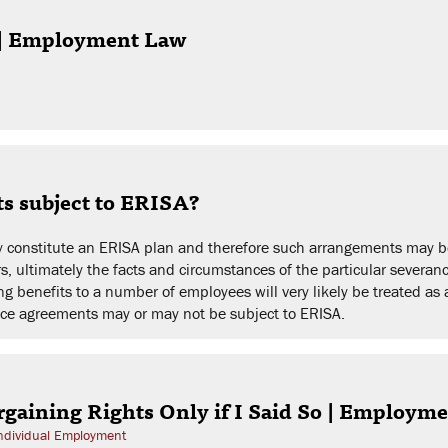
g | Employment Law
ts subject to ERISA?
y constitute an ERISA plan and therefore such arrangements may be
, ultimately the facts and circumstances of the particular severanc
 benefits to a number of employees will very likely be treated as 
ce agreements may or may not be subject to ERISA.
gaining Rights Only if I Said So | Employm
ndividual Employment