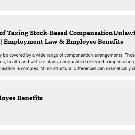
of Taxing Stock-Based CompensationUnlawf
s | Employment Law & Employee Benefits
may be covered by a wide range of compensation arrangements. The
ans, health and welfare plans, nonqualified deferred compensation
sation is complex. Minor structural differences can dramatically c
loyee Benefits