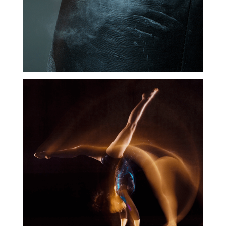
Coordination