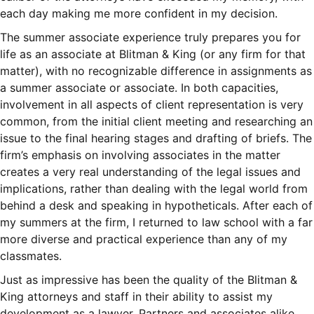
each day making me more confident in my decision.
The summer associate experience truly prepares you for
life as an associate at Blitman & King (or any firm for that
matter), with no recognizable difference in assignments as
a summer associate or associate. In both capacities,
involvement in all aspects of client representation is very
common, from the initial client meeting and researching an
issue to the final hearing stages and drafting of briefs. The
firm’s emphasis on involving associates in the matter
creates a very real understanding of the legal issues and
implications, rather than dealing with the legal world from
behind a desk and speaking in hypotheticals. After each of
my summers at the firm, I returned to law school with a far
more diverse and practical experience than any of my
classmates.
Just as impressive has been the quality of the Blitman &
King attorneys and staff in their ability to assist my
development as a lawyer. Partners and associates alike