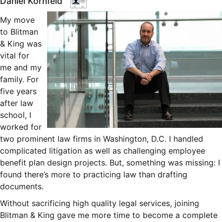
Daniel Kornfeld
My move
to Blitman
& King was
vital for
me and my
family. For
five years
after law
school, I
worked for
two prominent law firms in Washington, D.C. I handled
complicated litigation as well as challenging employee
benefit plan design projects. But, something was missing: I
found there’s more to practicing law than drafting
documents.
Without sacrificing high quality legal services, joining
Blitman & King gave me more time to become a complete