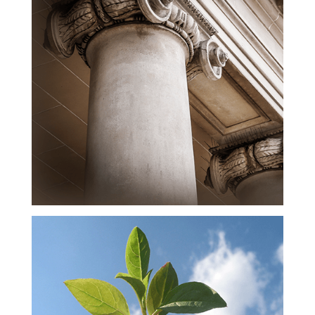
Exceptional
Lawyers