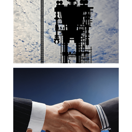
Technology
Pro Bono