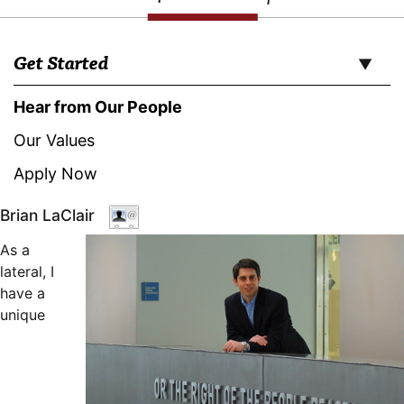
Get Started
Hear from Our People
Our Values
Apply Now
Brian LaClair
As a
lateral, I
have a
unique