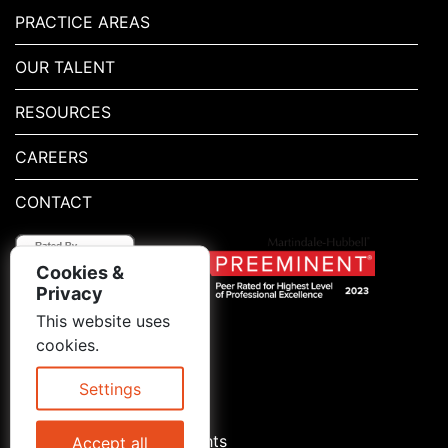
PRACTICE AREAS
OUR TALENT
RESOURCES
CAREERS
CONTACT
Cookies &
Privacy
This website uses
1.800.667.5521
cookies.
© 2026 Blitman & King LLP
Attorney Advertising | Prior
Settings
results do not guarantee a
similar outcome
Statement of Client's Rights
Accept all