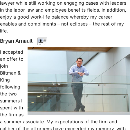
lawyer while still working on engaging cases with leaders
in the labor law and employee benefits fields. In addition, I
enjoy a good work-life balance whereby my career
enables and compliments – not eclipses – the rest of my
life.
Bryan Arnault
I accepted
an offer to
join
Blitman &
King
following
the two
summers I
spent with
the firm as
a summer associate. My expectations of the firm and
caliber of the attorneys have exceeded my memory, with