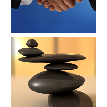
Balance