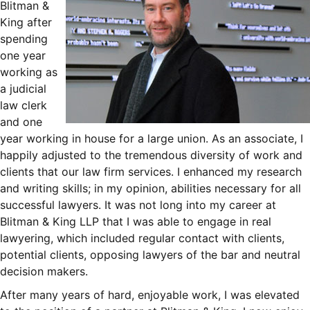
Blitman &
King after
spending
one year
working as
a judicial
law clerk
and one
year working in house for a large union. As an associate, I
happily adjusted to the tremendous diversity of work and
clients that our law firm services. I enhanced my research
and writing skills; in my opinion, abilities necessary for all
successful lawyers. It was not long into my career at
Blitman & King LLP that I was able to engage in real
lawyering, which included regular contact with clients,
potential clients, opposing lawyers of the bar and neutral
decision makers.
After many years of hard, enjoyable work, I was elevated