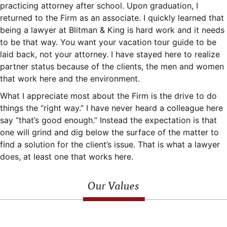
practicing attorney after school. Upon graduation, I
returned to the Firm as an associate. I quickly learned that
being a lawyer at Blitman & King is hard work and it needs
to be that way. You want your vacation tour guide to be
laid back, not your attorney. I have stayed here to realize
partner status because of the clients, the men and women
that work here and the environment.
What I appreciate most about the Firm is the drive to do
things the “right way.” I have never heard a colleague here
say “that’s good enough.” Instead the expectation is that
one will grind and dig below the surface of the matter to
find a solution for the client’s issue. That is what a lawyer
does, at least one that works here.
Our Values