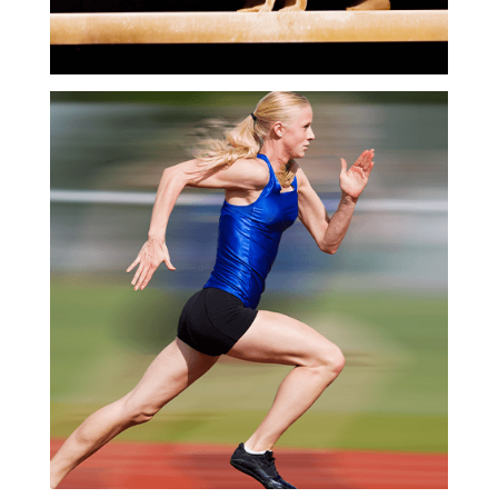
Business
Development