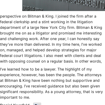
perspective on Blitman & King. I joined the firm after a
federal clerkship and a stint working in the litigation
department of a large New York City firm. Blitman & King
brought me on as a litigator and promised me interesting
and challenging work. After one year, I can honestly say
they’ve more than delivered. In my time here, I’ve worked
on, managed, and helped develop strategies for major
federal court litigations. I also meet with clients and deal
with opposing counsel on a regular basis. In other words,
I’ve learned how to be a lawyer. The highlight of my
experience, however, has been the people. The attorneys
at Blitman & King have been nothing but supportive and
encouraging. I’ve received guidance but also been given
significant responsibility. As a young attorney, that is very
important to me.