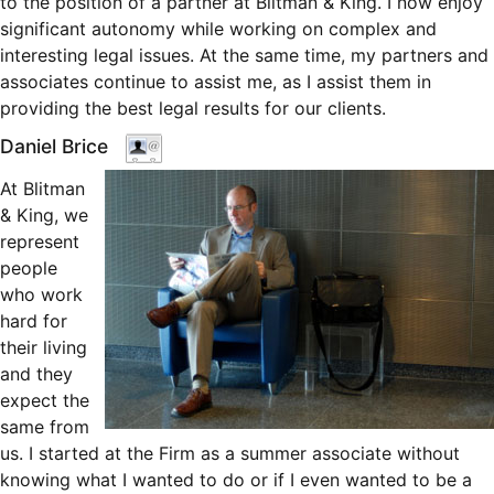
to the position of a partner at Blitman & King. I now enjoy
significant autonomy while working on complex and
interesting legal issues. At the same time, my partners and
associates continue to assist me, as I assist them in
providing the best legal results for our clients.
Daniel Brice
At Blitman
& King, we
represent
people
who work
hard for
their living
and they
expect the
same from
us. I started at the Firm as a summer associate without
knowing what I wanted to do or if I even wanted to be a