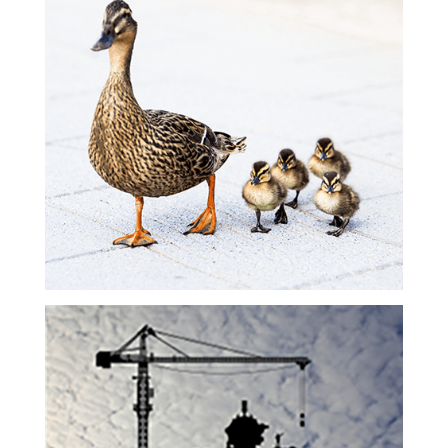
Leadership