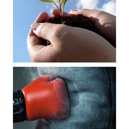
Career
Development
Meaningful
Impact