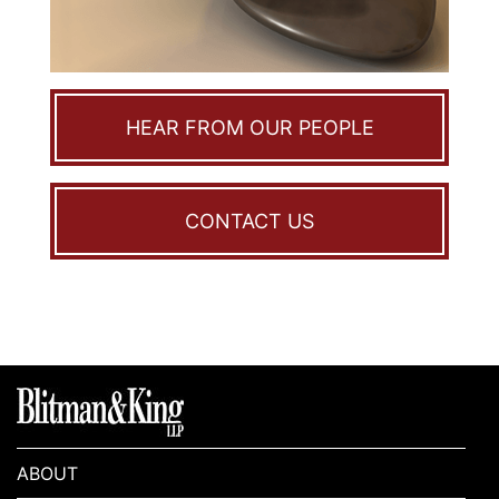
HEAR FROM OUR PEOPLE
CONTACT US
ABOUT