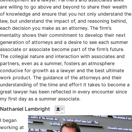
are willing to go above and beyond to share their wealth
of knowledge and ensure that you not only understand the
law, but understand the impact of, and reasoning behind,
each decision you make as an attorney. The firm’s
mentality shows their commitment to develop their next
generation of attorneys and a desire to see each summer
associate or associate become part of the firm’s future.
The collegial nature and interaction with associates and
partners, even as a summer, fosters an atmosphere
conducive for growth as a lawyer and the best ultimate
work product. The guidance of the attorneys and their
understanding of the time and effort it takes to become a
great lawyer has been reflected in every encounter since
my first day as a summer associate.
Nathaniel Lambright
I began
working at