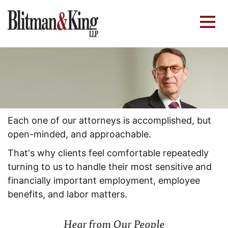
Each one of our attorneys is accomplished, but
open-minded, and approachable.
That's why clients feel comfortable repeatedly
turning to us to handle their most sensitive and
financially important employment, employee
benefits, and labor matters.
Hear from Our People