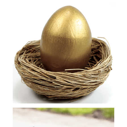
Compensation