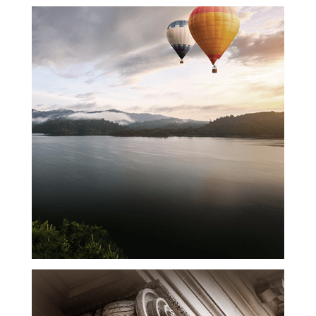
Upward
Momentum