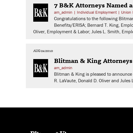
7 B&K Attorneys Named a
am_admin
|
Individual Employment
|
Union 
Congratulations to the following Blit
Benefits/ERISA; Bernard T. King, Empl
Oliver, Employment & Labor; Jules L. Smith, Em
AUG 24 2010
Blitman & King Attorney
am_admin
Blitman & King is pleased to announce 
R. LaVaute, Donald D. Oliver and Jules 