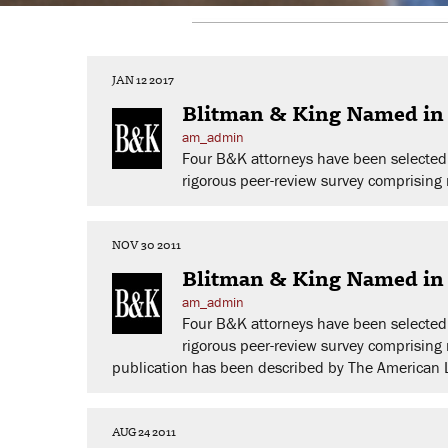
JAN 12 2017
Blitman & King Named in 
am_admin
Four B&K attorneys have been selected 
rigorous peer-review survey comprising n
NOV 30 2011
Blitman & King Named in 
am_admin
Four B&K attorneys have been selected 
rigorous peer-review survey comprising 
publication has been described by The American Law
AUG 24 2011