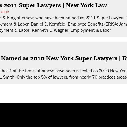
s 2011 Super Lawyers | New York Law
Labor
man & King attorneys who have been named as 2011 Super Lawyers f
oyment & Labor; Daniel E. Kornfeld, Employee Benefits/ERISA; Ja
ployment & Labor; Kenneth L. Wagner, Employment & Labor
s Named as 2010 New York Super Lawyers |
that 4 of the firm's attorneys have been selected as 2010 New Yor
L. Smith. Only the top 5% of lawyers, from nearly 70 practices areas