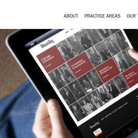
ABOUT
PRACTICE AREAS
OUR 