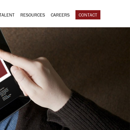
TALENT
RESOURCES
CAREERS
CONTACT