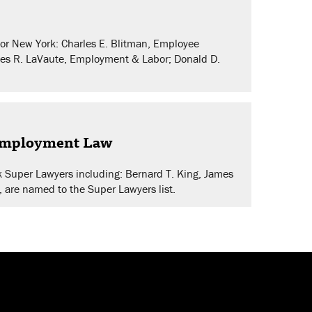
or New York: Charles E. Blitman, Employee
mes R. LaVaute, Employment & Labor; Donald D.
 Employment Law
k Super Lawyers including: Bernard T. King, James
, are named to the Super Lawyers list.