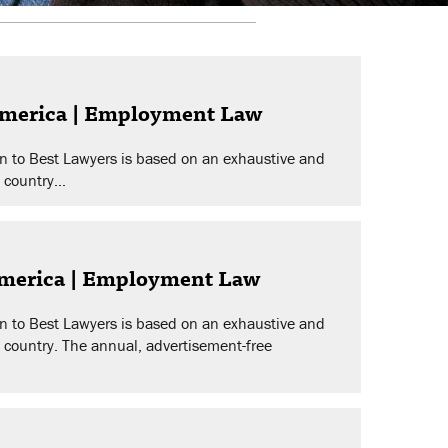
America | Employment Law
n to Best Lawyers is based on an exhaustive and
 country...
America | Employment Law
n to Best Lawyers is based on an exhaustive and
e country. The annual, advertisement-free