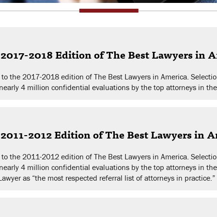
2017-2018 Edition of The Best Lawyers in 
to the 2017-2018 edition of The Best Lawyers in America. Selectio
early 4 million confidential evaluations by the top attorneys in the
2011-2012 Edition of The Best Lawyers in 
to the 2011-2012 edition of The Best Lawyers in America. Selectio
nearly 4 million confidential evaluations by the top attorneys in th
yer as “the most respected referral list of attorneys in practice.”