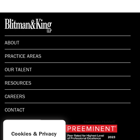
ABOUT
PRACTICE AREAS
OUR TALENT
RESOURCES
CAREERS
CONTACT
Cookies & Privacy