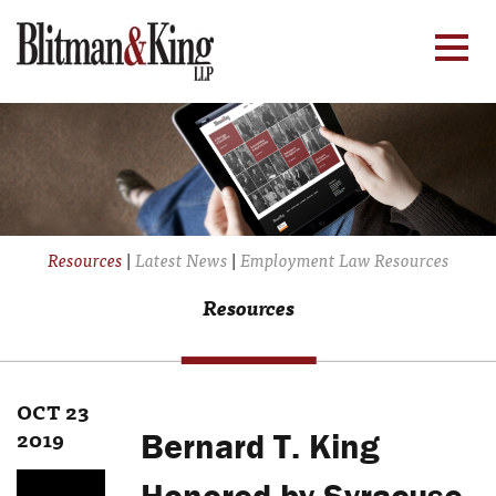
Resources
|
Latest News
|
Employment Law Resources
Resources
OCT 23
2019
Bernard T. King
Honored by Syracuse