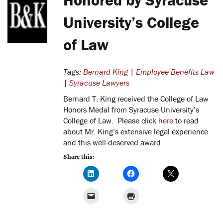
University’s College
of Law
Tags:
Bernard King
|
Employee Benefits Law
|
Syracuse Lawyers
Bernard T. King received the College of Law
Honors Medal from Syracuse University’s
College of Law. Please click
here
to read
about Mr. King’s extensive legal experience
and this well-deserved award.
Share this: