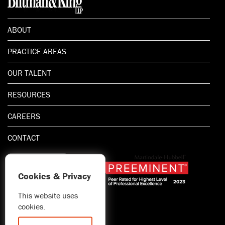
ABOUT
PRACTICE AREAS
OUR TALENT
RESOURCES
CAREERS
CONTACT
Cookies & Privacy
This website uses
1.800.667.5521
cookies.
© 2026 Blitman & King LLP
Attorney Advertising | Prior