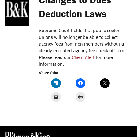
Deduction Laws
Supreme Court holds that public sector
unions will no longer be able to collect
agency fees from non-members without a
clearly executed agency fee check-off form.
Please read our
Client Alert
for more
information.
Share this: