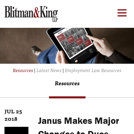
Resources
|
Latest News
|
Employment Law Resources
Resources
JUL 25
2018
Janus Makes Major
Changes to Dues