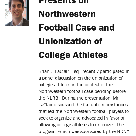
Northwestern
Football Case and
Unionization of
College Athletes
Brian J. LaClair, Esq., recently participated in
a panel discussion on the unionization of
college athletes in the context of the
Northwestern football case pending before
the NLRB. During the presentation, Mr.
LaClair discussed the factual circumstances
that led the Northwestern football players to
seek to organize and advocated in favor of
allowing college athletes to unionize. The
program, which was sponsored by the NDNY