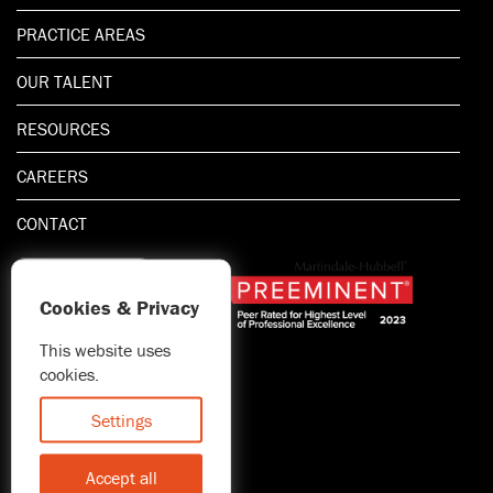
PRACTICE AREAS
OUR TALENT
RESOURCES
CAREERS
CONTACT
Cookies & Privacy
This website uses
1.800.667.5521
cookies.
© 2026 Blitman & King LLP
Attorney Advertising | Prior
Settings
results do not guarantee a
similar outcome
Accept all
Statement of Client's Rights