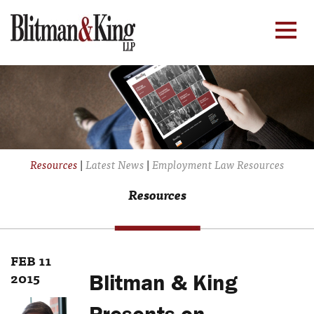
Resources
|
Latest News
|
Employment Law Resources
Resources
FEB 11
2015
Blitman & King
Presents on