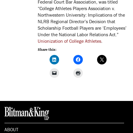
Federal Court Bar Association, was titled
“College Athletes Players Association v.
Northwestern University: Implications of the
NLRB Regional Director’s Decision that
Scholarship Football Players are ‘Employees’
Under the National Labor Relations Act.”
Unionization of College Athletes
.
Share this:
ABOUT