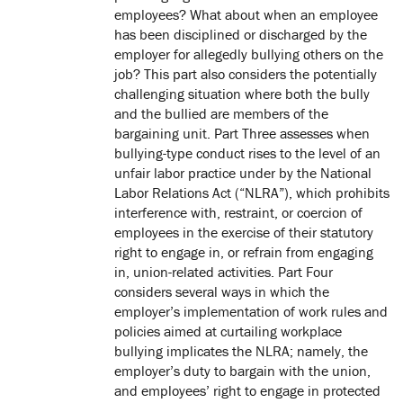
employees? What about when an employee
has been disciplined or discharged by the
employer for allegedly bullying others on the
job? This part also considers the potentially
challenging situation where both the bully
and the bullied are members of the
bargaining unit. Part Three assesses when
bullying-type conduct rises to the level of an
unfair labor practice under by the National
Labor Relations Act (“NLRA”), which prohibits
interference with, restraint, or coercion of
employees in the exercise of their statutory
right to engage in, or refrain from engaging
in, union-related activities. Part Four
considers several ways in which the
employer’s implementation of work rules and
policies aimed at curtailing workplace
bullying implicates the NLRA; namely, the
employer’s duty to bargain with the union,
and employees’ right to engage in protected