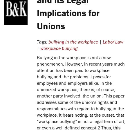
Implications for
Unions
Tags:
bullying in the workplace
|
Labor Law
|
workplace bullying
Bullying in the workplace is not a new
phenomenon. However, in recent years much
attention has been paid to workplace
bullying and the problems it poses for
employees and employers alike. In the
unionized workplace, there is, of course,
another party involved: the union. This paper
addresses some of the union’s rights and
responsibilities with regard to bullying in the
workplace. It bears noting, at the outset, that
“workplace bullying” is not a legal term of art,
or even a well-defined concept.2 Thus, this