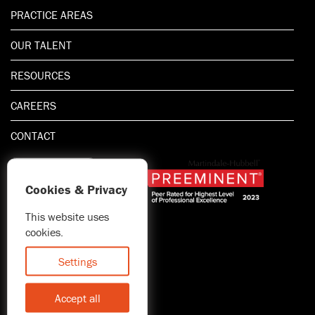
PRACTICE AREAS
OUR TALENT
RESOURCES
CAREERS
CONTACT
Cookies & Privacy
This website uses
1.800.667.5521
cookies.
© 2026 Blitman & King LLP
Attorney Advertising | Prior
Settings
results do not guarantee a
similar outcome
Accept all
Statement of Client's Rights