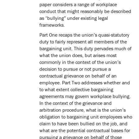
paper considers a range of workplace
conduct that might reasonably be described
as “bullying” under existing legal
frameworks.
Part One recaps the union’s quasi-statutory
duty to fairly represent all members of the
bargaining unit. This duty pervades much of
what the union does, but arises most
commonly in the context of the union’s
decision to pursue or not pursue a
contractual grievance on behalf of an
employee. Part Two addresses whether and
to what extent collective bargaining
agreements may govern workplace bullying.
In the context of the grievance and
arbitration procedure, what is the union’s
obligation to bargaining unit employees who
claim to have been bullied on the job, and
what are the potential contractual bases for
pursuing a grievance on behalf of those