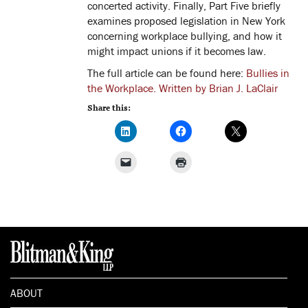
concerted activity. Finally, Part Five briefly
examines proposed legislation in New York
concerning workplace bullying, and how it
might impact unions if it becomes law.
The full article can be found here:
Bullies in
the Workplace. Written by Brian J. LaClair
Share this:
ABOUT