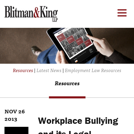
Resources
|
Latest News
|
Employment Law Resources
Resources
NOV 26
2013
Workplace Bullying
and its Legal