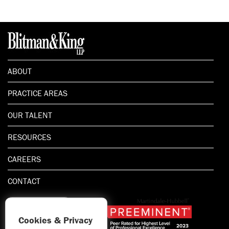
ABOUT
PRACTICE AREAS
OUR TALENT
RESOURCES
CAREERS
CONTACT
Cookies & Privacy