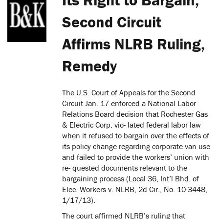
Second Circuit
Affirms NLRB Ruling,
Remedy
The U.S. Court of Appeals for the Second
Circuit Jan. 17 enforced a National Labor
Relations Board decision that Rochester Gas
& Electric Corp. vio- lated federal labor law
when it refused to bargain over the effects of
its policy change regarding corporate van use
and failed to provide the workers’ union with
re- quested documents relevant to the
bargaining process (Local 36, Int’l Bhd. of
Elec. Workers v. NLRB, 2d Cir., No. 10-3448,
1/17/13).
The court affirmed NLRB’s ruling that