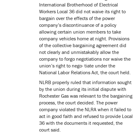
International Brotherhood of Electrical
Workers Local 36 did not waive its right to
bargain over the effects of the power
company’s discontinuance of a policy
allowing certain union members to take
company vehicles home at night. Provisions
of the collective bargaining agreement did
not clearly and unmistakably allow the
company to forgo negotiations nor waive the
union’s right to nego- tiate under the
National Labor Relations Act, the court held.
NLRB properly ruled that information sought
by the union during its initial dispute with
Rochester Gas was relevant to the bargaining
process, the court decided. The power
company violated the NLRA when it failed to
act in good faith and refused to provide Local
36 with the documents it requested, the
court said.