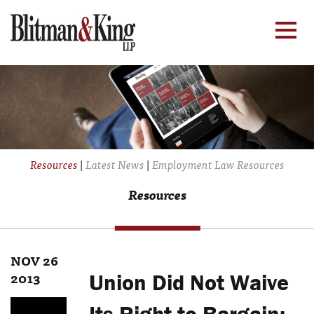
Resources
|
Latest News
|
Employment Law Resources
Resources
NOV 26
2013
Union Did Not Waive
Its Right to Bargain;