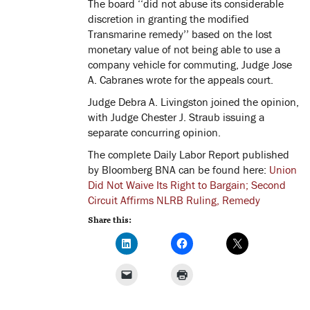
The board ‘‘did not abuse its considerable
discretion in granting the modified
Transmarine remedy’’ based on the lost
monetary value of not being able to use a
company vehicle for commuting, Judge Jose
A. Cabranes wrote for the appeals court.
Judge Debra A. Livingston joined the opinion,
with Judge Chester J. Straub issuing a
separate concurring opinion.
The complete Daily Labor Report published
by Bloomberg BNA can be found here:
Union
Did Not Waive Its Right to Bargain; Second
Circuit Affirms NLRB Ruling, Remedy
Share this: