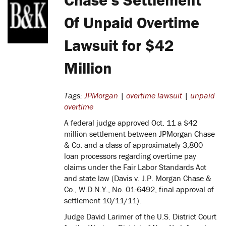
Of Unpaid Overtime
Lawsuit for $42
Million
Tags:
JPMorgan
|
overtime lawsuit
|
unpaid
overtime
A federal judge approved Oct. 11 a $42
million settlement between JPMorgan Chase
& Co. and a class of approximately 3,800
loan processors regarding overtime pay
claims under the Fair Labor Standards Act
and state law (Davis v. J.P. Morgan Chase &
Co., W.D.N.Y., No. 01-6492, final approval of
settlement 10/11/11).
Judge David Larimer of the U.S. District Court