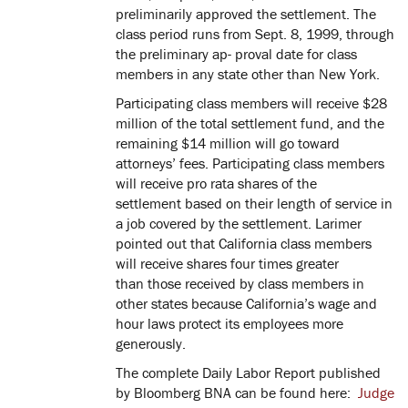
preliminarily approved the settlement. The
class period runs from Sept. 8, 1999, through
the preliminary ap- proval date for class
members in any state other than New York.
Participating class members will receive $28
million of the total settlement fund, and the
remaining $14 million will go toward
attorneys’ fees. Participating class members
will receive pro rata shares of the
settlement based on their length of service in
a job covered by the settlement. Larimer
pointed out that California class members
will receive shares four times greater
than those received by class members in
other states because California’s wage and
hour laws protect its employees more
generously.
The complete Daily Labor Report published
by Bloomberg BNA can be found here:
Judge