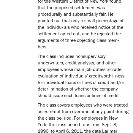
for the Western District of New York found
that the proposed settlement was
procedurally and substantially fair. He
pointed out that only a small percentage of
the individu- als who received notice of the
settlement opted out, and he rejected the
arguments of three objecting class mem-
bers.
The class includes nonsupervisory
underwriters, credit analysts, and other
employees whose main job duties include
evaluation of individuals’ creditworthi- ness
for individual loans or lines of credit and/or
deter- mination of whether the company
should issue such loans or lines of credit.
The class covers employees who were treated
as ex- empt from overtime at any point during
the class pe- riod. For employees in New
York, the class period runs from Sept. 8,
1996, to April 6, 2011, the date Larimer