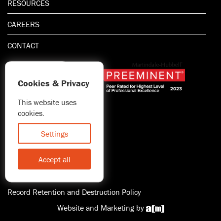
RESOURCES
CAREERS
CONTACT
Cookies & Privacy
This website uses
1.800.667.5521
cookies.
© 2026 Blitman & King LLP
Attorney Advertising | Prior
Settings
results do not guarantee a
similar outcome
Accept all
Statement of Client's Rights
Accessibility
Record Retention and Destruction Policy
Website and Marketing by