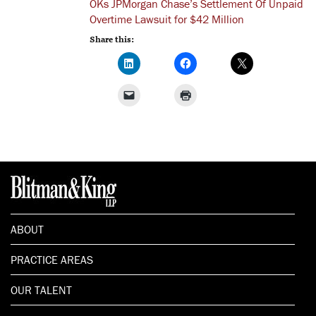
OKs JPMorgan Chase’s Settlement Of Unpaid
Overtime Lawsuit for $42 Million
Share this:
ABOUT
PRACTICE AREAS
OUR TALENT