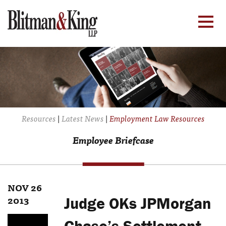
Resources
|
Latest News
|
Employment Law Resources
Employee Briefcase
NOV 26
2013
Judge OKs JPMorgan
Chase’s Settlement