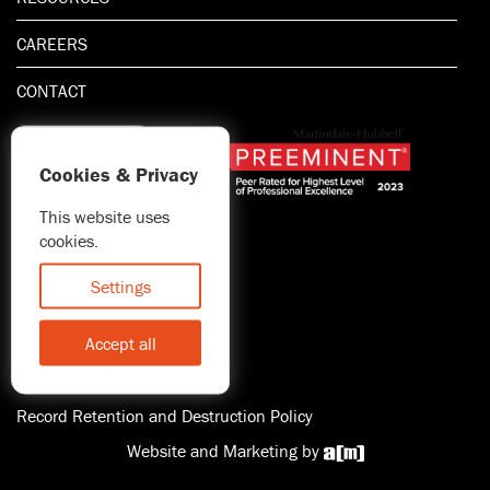
CAREERS
CONTACT
Cookies & Privacy
This website uses
1.800.667.5521
cookies.
© 2026 Blitman & King LLP
Attorney Advertising | Prior
Settings
results do not guarantee a
similar outcome
Accept all
Statement of Client's Rights
Accessibility
Record Retention and Destruction Policy
Website and Marketing by