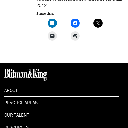
2012.
Share this:
ABOUT
PRACTICE AREAS
OUR TALENT
RESOURCES