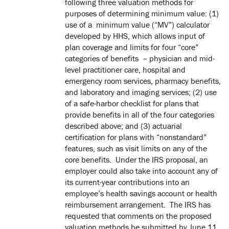
following three valuation methods for
purposes of determining minimum value: (1)
use of a minimum value (“MV”) calculator
developed by HHS, which allows input of
plan coverage and limits for four “core”
categories of benefits – physician and mid-
level practitioner care, hospital and
emergency room services, pharmacy benefits,
and laboratory and imaging services; (2) use
of a safe-harbor checklist for plans that
provide benefits in all of the four categories
described above; and (3) actuarial
certification for plans with “nonstandard”
features, such as visit limits on any of the
core benefits. Under the IRS proposal, an
employer could also take into account any of
its current-year contributions into an
employee’s health savings account or health
reimbursement arrangement. The IRS has
requested that comments on the proposed
valuation methods be submitted by June 11,