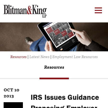
Resources
|
Latest News
|
Employment Law Resources
Resources
OCT 10
2013
IRS Issues Guidance
Proposing Employer