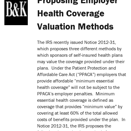
Health Coverage
Valuation Methods
The IRS recently issued Notice 2012-31,
which proposes three different methods by
which sponsors of self-insured health plans
may value the coverage provided under their
plans. Under the Patient Protection and
Affordable Care Act (“PPACA”) employers that
provide affordable “minimum essential
health coverage” will not be subject to the
PPACA’s employer penalties. Minimum
essential health coverage is defined as
coverage that provides “minimum value” by
covering at least 60% of the total allowed
costs of benefits provided under the plan. In
Notice 2012-31, the IRS proposes the