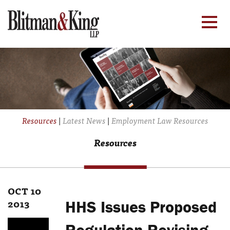
Resources
|
Latest News
|
Employment Law Resources
Resources
OCT 10
2013
HHS Issues Proposed
Regulation Revising