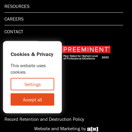
RESOURCES
CAREERS
CONTACT
Cookies & Privacy
This website uses
1.800.667.5521
cookies.
© 2026 Blitman & King LLP
Attorney Advertising | Prior
Settings
results do not guarantee a
similar outcome
Accept all
Statement of Client's Rights
Accessibility
Record Retention and Destruction Policy
Website and Marketing by