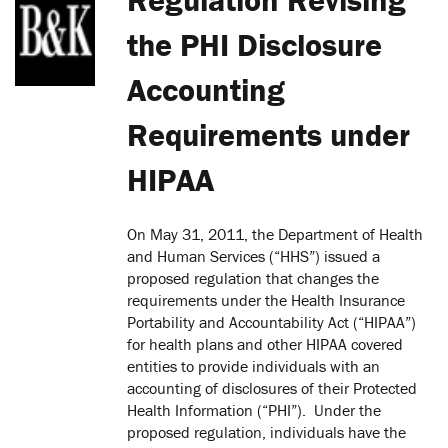
the PHI Disclosure
Accounting
Requirements under
HIPAA
On May 31, 2011, the Department of Health
and Human Services (“HHS”) issued a
proposed regulation that changes the
requirements under the Health Insurance
Portability and Accountability Act (“HIPAA”)
for health plans and other HIPAA covered
entities to provide individuals with an
accounting of disclosures of their Protected
Health Information (“PHI”). Under the
proposed regulation, individuals have the