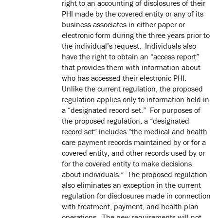
right to an accounting of disclosures of their
PHI made by the covered entity or any of its
business associates in either paper or
electronic form during the three years prior to
the individual’s request. Individuals also
have the right to obtain an “access report”
that provides them with information about
who has accessed their electronic PHI.
Unlike the current regulation, the proposed
regulation applies only to information held in
a “designated record set.” For purposes of
the proposed regulation, a “designated
record set” includes “the medical and health
care payment records maintained by or for a
covered entity, and other records used by or
for the covered entity to make decisions
about individuals.” The proposed regulation
also eliminates an exception in the current
regulation for disclosures made in connection
with treatment, payment, and health plan
operations. The new requirements will not