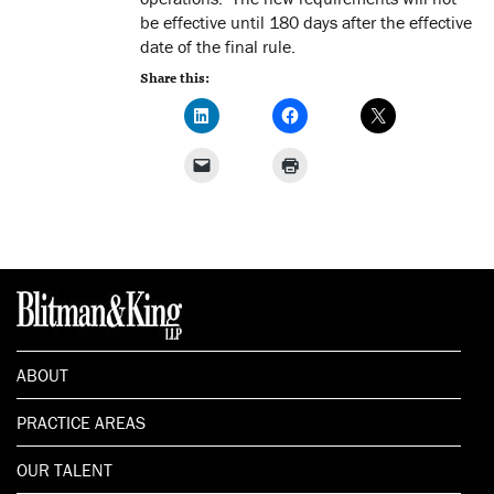
be effective until 180 days after the effective
date of the final rule.
Share this:
ABOUT
PRACTICE AREAS
OUR TALENT