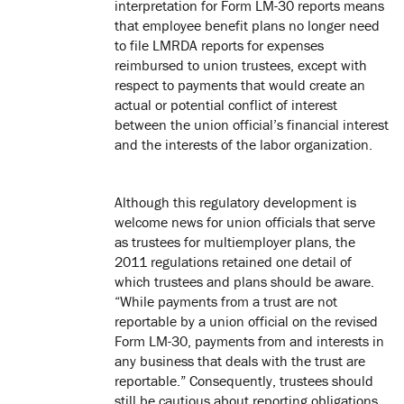
interpretation for Form LM-30 reports means
that employee benefit plans no longer need
to file LMRDA reports for expenses
reimbursed to union trustees, except with
respect to payments that would create an
actual or potential conflict of interest
between the union official’s financial interest
and the interests of the labor organization.
Although this regulatory development is
welcome news for union officials that serve
as trustees for multiemployer plans, the
2011 regulations retained one detail of
which trustees and plans should be aware.
“While payments from a trust are not
reportable by a union official on the revised
Form LM-30, payments from and interests in
any business that deals with the trust are
reportable.” Consequently, trustees should
still be cautious about reporting obligations