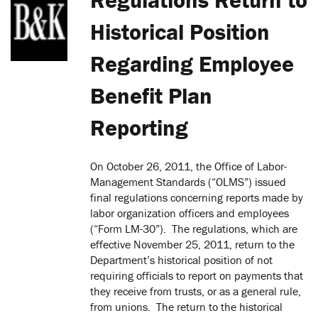
Historical Position
Regarding Employee
Benefit Plan
Reporting
On October 26, 2011, the Office of Labor-
Management Standards (“OLMS”) issued
final regulations concerning reports made by
labor organization officers and employees
(“Form LM-30”). The regulations, which are
effective November 25, 2011, return to the
Department’s historical position of not
requiring officials to report on payments that
they receive from trusts, or as a general rule,
from unions. The return to the historical