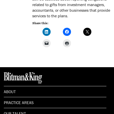
related to gifts from investment managers,
accountants, or other businesses that provide
services to the plans.
Share this:
ABOUT
PRACTICE AREAS
OUR TALENT