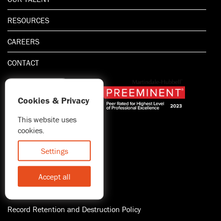
RESOURCES
CAREERS
CONTACT
Cookies & Privacy
This website uses
1.800.667.5521
cookies.
© 2026 Blitman & King LLP
Attorney Advertising | Prior
Settings
results do not guarantee a
similar outcome
Accept all
Statement of Client's Rights
Accessibility
Record Retention and Destruction Policy