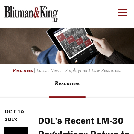
Resources
|
Latest News
|
Employment Law Resources
Resources
OCT 10
2013
DOL’s Recent LM-30
Regulations Return to