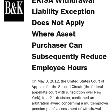
Liability Exception
Does Not Apply
Where Asset
Purchaser Can
Subsequently Reduce
Employee Hours
On May 3, 2012, the United States Court of
Appeals for the Second Circuit (the federal
appellate court with jurisdiction over New
York), in a 2-1 decision, confirmed an
arbitration award concerning a multiemployer
pension plan’s assessment of withdrawal