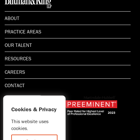
ABOUT
PRACTICE AREAS
OUR TALENT
RESOURCES
CAREERS
CONTACT
Cookies & Privacy
This website uses
1.800.667.5521
cookies.
© 2026 Blitman & King LLP
Attorney Advertising | Prior