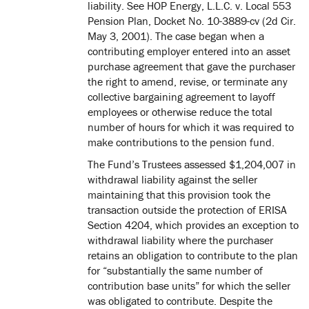
liability. See HOP Energy, L.L.C. v. Local 553
Pension Plan, Docket No. 10-3889-cv (2d Cir.
May 3, 2001). The case began when a
contributing employer entered into an asset
purchase agreement that gave the purchaser
the right to amend, revise, or terminate any
collective bargaining agreement to layoff
employees or otherwise reduce the total
number of hours for which it was required to
make contributions to the pension fund.
The Fund’s Trustees assessed $1,204,007 in
withdrawal liability against the seller
maintaining that this provision took the
transaction outside the protection of ERISA
Section 4204, which provides an exception to
withdrawal liability where the purchaser
retains an obligation to contribute to the plan
for “substantially the same number of
contribution base units” for which the seller
was obligated to contribute. Despite the