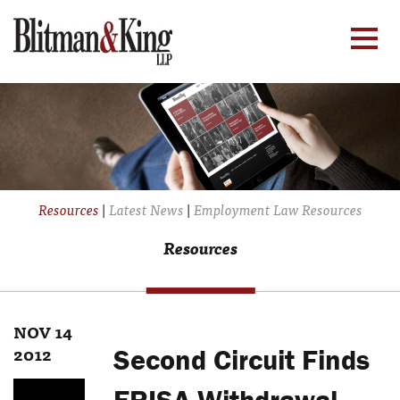
Resources
|
Latest News
|
Employment Law Resources
Resources
NOV 14
2012
Second Circuit Finds
ERISA Withdrawal