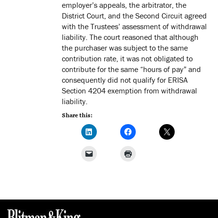
employer’s appeals, the arbitrator, the
District Court, and the Second Circuit agreed
with the Trustees’ assessment of withdrawal
liability. The court reasoned that although
the purchaser was subject to the same
contribution rate, it was not obligated to
contribute for the same “hours of pay” and
consequently did not qualify for ERISA
Section 4204 exemption from withdrawal
liability.
Share this: