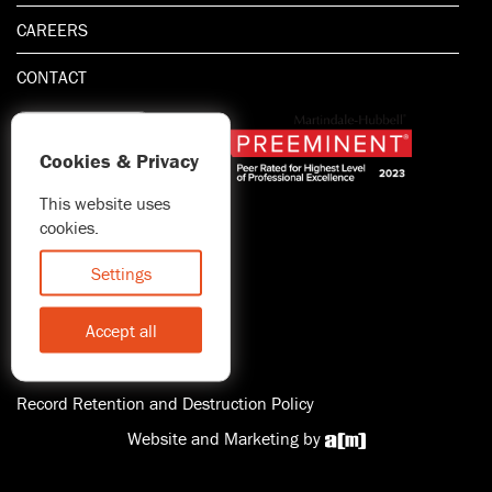
CAREERS
CONTACT
Cookies & Privacy
This website uses
1.800.667.5521
cookies.
© 2026 Blitman & King LLP
Attorney Advertising | Prior
Settings
results do not guarantee a
similar outcome
Accept all
Statement of Client's Rights
Accessibility
Record Retention and Destruction Policy
Website and Marketing by