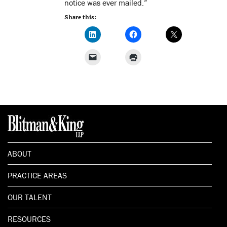
notice was ever mailed.”
Share this:
ABOUT
PRACTICE AREAS
OUR TALENT
RESOURCES