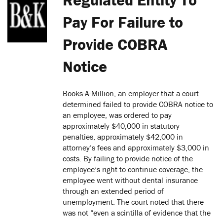
Pay For Failure to
Provide COBRA
Notice
Books-A-Million, an employer that a court
determined failed to provide COBRA notice to
an employee, was ordered to pay
approximately $40,000 in statutory
penalties, approximately $42,000 in
attorney’s fees and approximately $3,000 in
costs. By failing to provide notice of the
employee’s right to continue coverage, the
employee went without dental insurance
through an extended period of
unemployment. The court noted that there
was not “even a scintilla of evidence that the