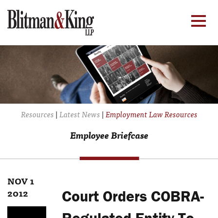
Resources
|
Latest News
|
Employment Law Resources
Employee Briefcase
NOV 1
2012
Court Orders COBRA-
Regulated Entity To